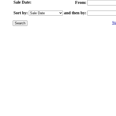
Sale Date:
From:
Sort by:
and then by:
St