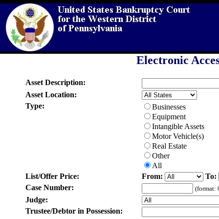
Electronic Acces
Asset Description:
Asset Location:
Type:
Businesses
Equipment
Intangible Assets
Motor Vehicle(s)
Real Estate
Other
All
List/Offer Price:
From:
To:
Case Number:
(format:
Judge:
Trustee/Debtor in Possession: