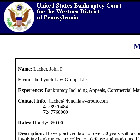
M
Name:
Lacher, John P
Firm:
The Lynch Law Group, LLC
Experience:
Bankruptcy Including Appeals, Commercial Mat
Contact Info.:
jlacher@lynchlaw-group.com
4128976484
7247768000
Rates:
Hourly: 350.00
Description:
I have practiced law for over 30 years with a c
involving bankruptcy, tax collection defense and workouts. I 