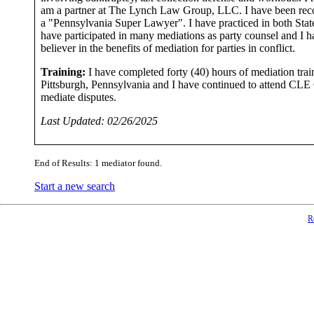
am a partner at The Lynch Law Group, LLC. I have been rec
a "Pennsylvania Super Lawyer". I have practiced in both State
have participated in many mediations as party counsel and I 
believer in the benefits of mediation for parties in conflict.
Training:
I have completed forty (40) hours of mediation tra
Pittsburgh, Pennsylvania and I have continued to attend CLE Co
mediate disputes.
Last Updated: 02/26/2025
End of Results: 1 mediator found.
Start a new search
R