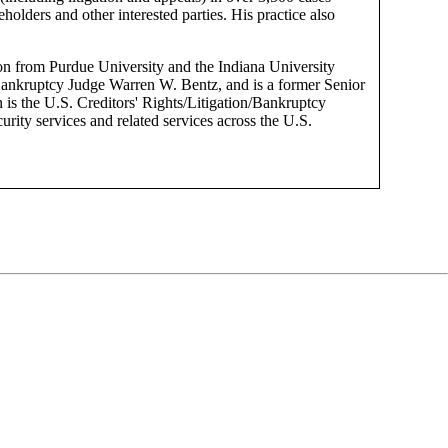
eholders and other interested parties. His practice also
ion from Purdue University and the Indiana University
Bankruptcy Judge Warren W. Bentz, and is a former Senior
 is the U.S. Creditors' Rights/Litigation/Bankruptcy
rity services and related services across the U.S.