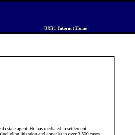
eal estate agent. He has mediated to settlement
including litigation and appeals) in over 3,500 cases