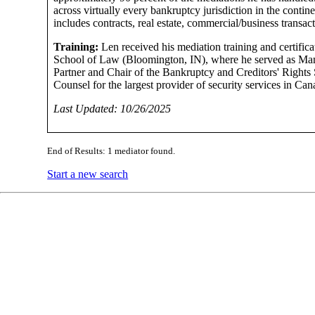
across virtually every bankruptcy jurisdiction in the contine
includes contracts, real estate, commercial/business transac
Training:
Len received his mediation training and certific
School of Law (Bloomington, IN), where he served as Mana
Partner and Chair of the Bankruptcy and Creditors' Rights 
Counsel for the largest provider of security services in Ca
Last Updated: 10/26/2025
End of Results: 1 mediator found.
Start a new search