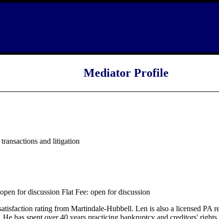
Mediator Profile
ransactions and litigation
pen for discussion Flat Fee: open for discussion
satisfaction rating from Martindale-Hubbell. Len is also a licensed PA r
He has spent over 40 years practicing bankruptcy and creditors' rights (