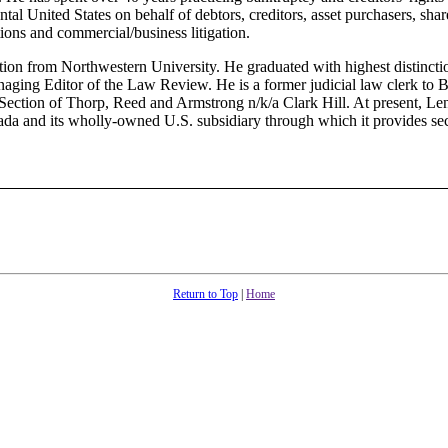
ntal United States on behalf of debtors, creditors, asset purchasers, shar
tions and commercial/business litigation.
ation from Northwestern University. He graduated with highest distinct
ging Editor of the Law Review. He is a former judicial law clerk to 
Section of Thorp, Reed and Armstrong n/k/a Clark Hill. At present, Len
nada and its wholly-owned U.S. subsidiary through which it provides secu
Return to Top
|
Home