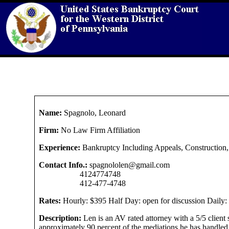
Name:
Spagnolo, Leonard
Firm:
No Law Firm Affiliation
Experience:
Bankruptcy Including Appeals, Construction, t
Contact Info.:
spagnololen@gmail.com
4124774748
412-477-4748
Rates:
Hourly: $395 Half Day: open for discussion Daily: o
Description:
Len is an AV rated attorney with a 5/5 client 
approximately 90 percent of the mediations he has handled. 