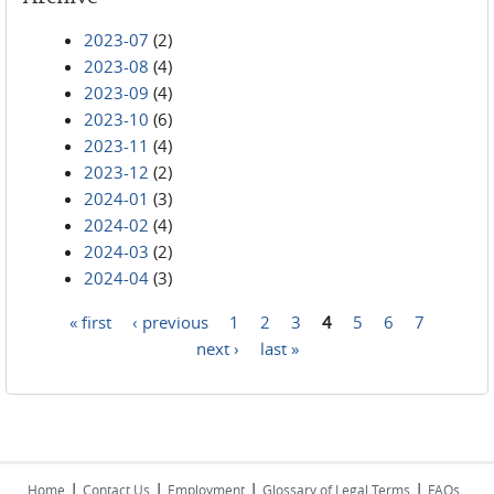
2023-07
(2)
2023-08
(4)
2023-09
(4)
2023-10
(6)
2023-11
(4)
2023-12
(2)
2024-01
(3)
2024-02
(4)
2024-03
(2)
2024-04
(3)
« first
‹ previous
1
2
3
4
5
6
7
Pages
next ›
last »
|
|
|
|
Home
Contact Us
Employment
Glossary of Legal Terms
FAQs