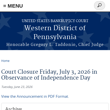
≡ MENU
Search
form
Skip to main content
UNITED STATES BANKRUPTCY COURT
Western District of
Pennsylvania
Honorable Gregory L. Taddonio, Chief Judge
Home
You are here
Court Closure Friday, July 3, 2026 in
Observance of Independence Day
Tuesday, June 23, 2026
View the Announcement in PDF Format.
Archive