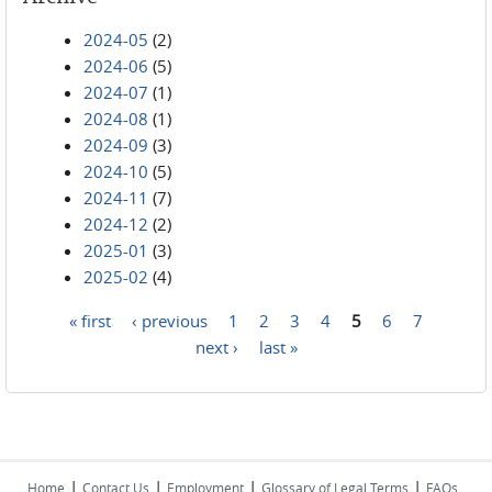
2024-05
(2)
2024-06
(5)
2024-07
(1)
2024-08
(1)
2024-09
(3)
2024-10
(5)
2024-11
(7)
2024-12
(2)
2025-01
(3)
2025-02
(4)
« first
‹ previous
1
2
3
4
5
6
7
Pages
next ›
last »
|
|
|
|
Home
Contact Us
Employment
Glossary of Legal Terms
FAQs