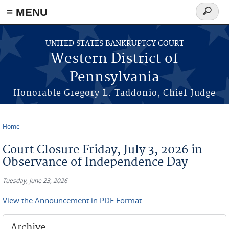
≡ MENU
Search
form
Skip to main content
UNITED STATES BANKRUPTCY COURT
Western District of
Pennsylvania
Honorable Gregory L. Taddonio, Chief Judge
Home
You are here
Court Closure Friday, July 3, 2026 in
Observance of Independence Day
Tuesday, June 23, 2026
View the Announcement in PDF Format.
Archive