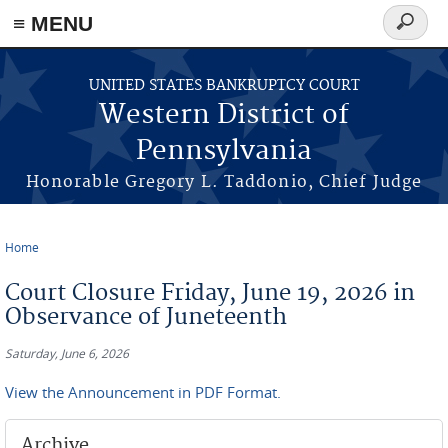
≡ MENU
Search
form
Skip to main content
UNITED STATES BANKRUPTCY COURT
Western District of
Pennsylvania
Honorable Gregory L. Taddonio, Chief Judge
Home
You are here
Court Closure Friday, June 19, 2026 in
Observance of Juneteenth
Saturday, June 6, 2026
View the Announcement in PDF Format.
Archive