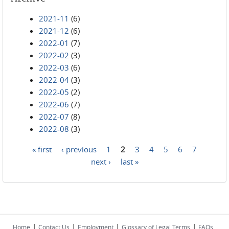
2021-11
(6)
2021-12
(6)
2022-01
(7)
2022-02
(3)
2022-03
(6)
2022-04
(3)
2022-05
(2)
2022-06
(7)
2022-07
(8)
2022-08
(3)
« first
‹ previous
1
2
3
4
5
6
7
Pages
next ›
last »
|
|
|
|
Home
Contact Us
Employment
Glossary of Legal Terms
FAQs