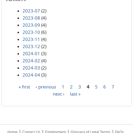
2023-07
(2)
2023-08
(4)
2023-09
(4)
2023-10
(6)
2023-11
(4)
2023-12
(2)
2024-01
(3)
2024-02
(4)
2024-03
(2)
2024-04
(3)
« first
‹ previous
1
2
3
4
5
6
7
Pages
next ›
last »
|
|
|
|
Home
Contact Us
Employment
Glossary of Legal Terms
FAQs