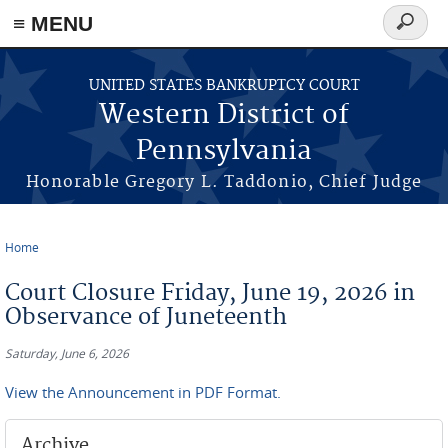
≡ MENU
Search
form
Skip to main content
UNITED STATES BANKRUPTCY COURT
Western District of
Pennsylvania
Honorable Gregory L. Taddonio, Chief Judge
Home
You are here
Court Closure Friday, June 19, 2026 in
Observance of Juneteenth
Saturday, June 6, 2026
View the Announcement in PDF Format.
Archive