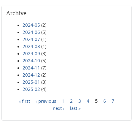
Archive
2024-05
(2)
2024-06
(5)
2024-07
(1)
2024-08
(1)
2024-09
(3)
2024-10
(5)
2024-11
(7)
2024-12
(2)
2025-01
(3)
2025-02
(4)
« first
‹ previous
1
2
3
4
5
6
7
Pages
next ›
last »