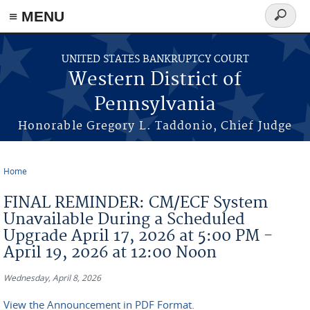
≡ MENU
Search
form
Skip to main content
UNITED STATES BANKRUPTCY COURT
Western District of
Pennsylvania
Honorable Gregory L. Taddonio, Chief Judge
Home
You are here
FINAL REMINDER: CM/ECF System
Unavailable During a Scheduled
Upgrade April 17, 2026 at 5:00 PM -
April 19, 2026 at 12:00 Noon
Wednesday, April 8, 2026
View the Announcement in PDF Format.