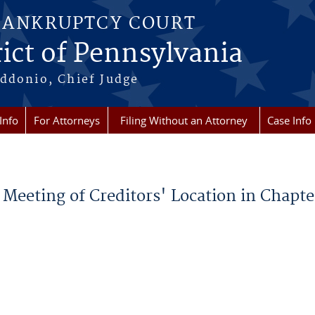
BANKRUPTCY COURT
ict of Pennsylvania
ddonio, Chief Judge
Info
For Attorneys
Filing Without an Attorney
Case Info
 Meeting of Creditors' Location in Chapte