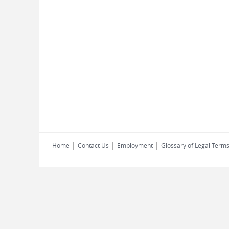
|
|
|
Home
Contact Us
Employment
Glossary of Legal Term