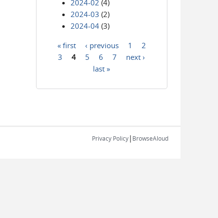
2024-02
(4)
2024-03
(2)
2024-04
(3)
« first
‹ previous
1
2
Pages
3
4
5
6
7
next ›
last »
|
Privacy Policy
BrowseAloud