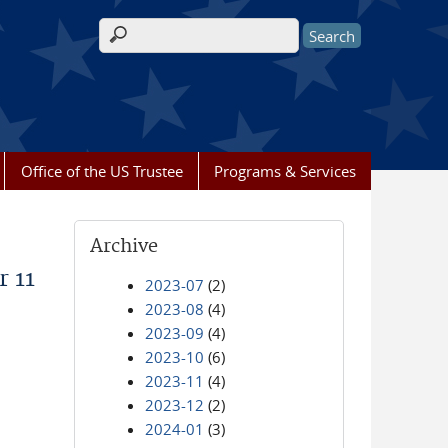
Search form
Office of the US Trustee
Programs & Services
Archive
r 11
2023-07
(2)
2023-08
(4)
2023-09
(4)
2023-10
(6)
2023-11
(4)
2023-12
(2)
2024-01
(3)