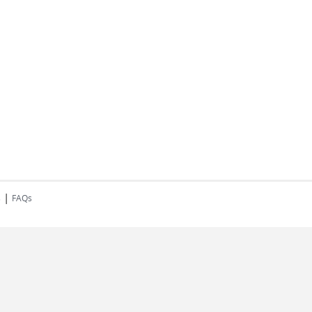
|
s
FAQs