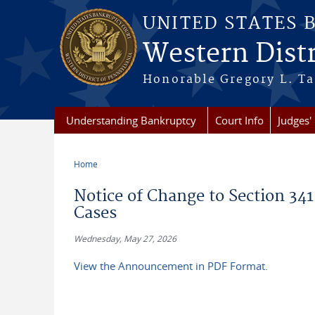
Skip to main content
UNITED STATES 
Western Distr
Honorable Gregory L. Ta
Understanding Bankruptcy
Court Info
Judges' 
Home
You are here
Notice of Change to Section 341
Cases
Wednesday, May 27, 2026
View the Announcement in PDF Format.