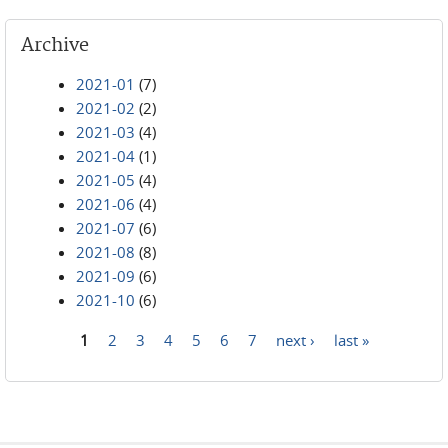
Archive
2021-01
(7)
2021-02
(2)
2021-03
(4)
2021-04
(1)
2021-05
(4)
2021-06
(4)
2021-07
(6)
2021-08
(8)
2021-09
(6)
2021-10
(6)
1
2
3
4
5
6
7
next ›
last »
Pages