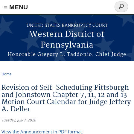
≡ MENU
Search
form
Skip to main content
UNITED STATES BANKRUPTCY COURT
Western District of
Pennsylvania
Honorable Gregory L. Taddonio, Chief Judge
Home
You are here
Revision of Self-Scheduling Pittsburgh
and Johnstown Chapter 7, 11, 12 and 13
Motion Court Calendar for Judge Jeffery
A. Deller
Tuesday, July 7, 2026
View the Announcement in PDF format.