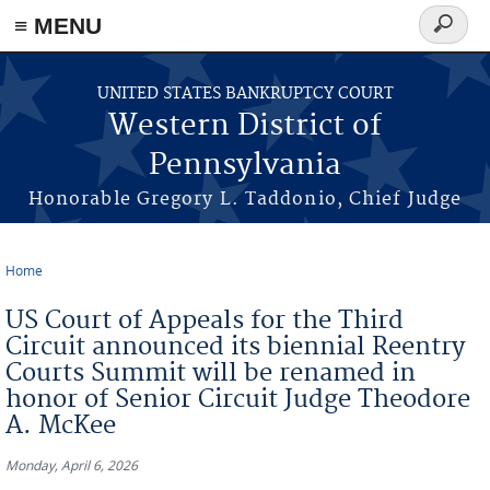
≡ MENU
Search
form
Skip to main content
UNITED STATES BANKRUPTCY COURT
Western District of
Pennsylvania
Honorable Gregory L. Taddonio, Chief Judge
Home
You are here
US Court of Appeals for the Third
Circuit announced its biennial Reentry
Courts Summit will be renamed in
honor of Senior Circuit Judge Theodore
A. McKee
Monday, April 6, 2026