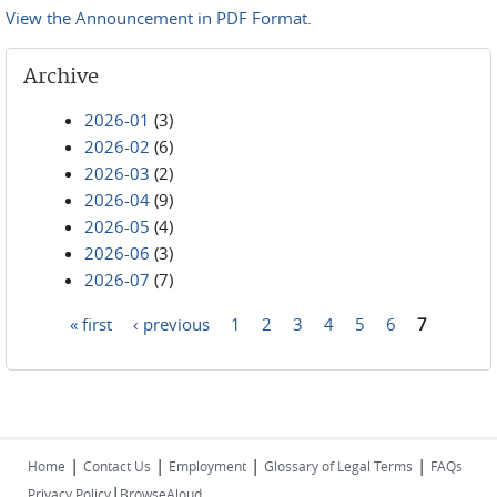
View the Announcement in PDF Format.
Archive
2026-01
(3)
2026-02
(6)
2026-03
(2)
2026-04
(9)
2026-05
(4)
2026-06
(3)
2026-07
(7)
« first
‹ previous
1
2
3
4
5
6
7
Pages
|
|
|
|
Home
Contact Us
Employment
Glossary of Legal Terms
FAQs
|
Privacy Policy
BrowseAloud