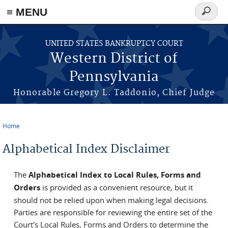
≡ MENU
Search
form
Skip to main content
UNITED STATES BANKRUPTCY COURT
Western District of
Pennsylvania
Honorable Gregory L. Taddonio, Chief Judge
Home
You are here
Alphabetical Index Disclaimer
The
Alphabetical Index to Local Rules, Forms and
Orders
is provided as a convenient resource, but it
should not be relied upon when making legal decisions.
Parties are responsible for reviewing the entire set of the
Court's Local Rules, Forms and Orders to determine the