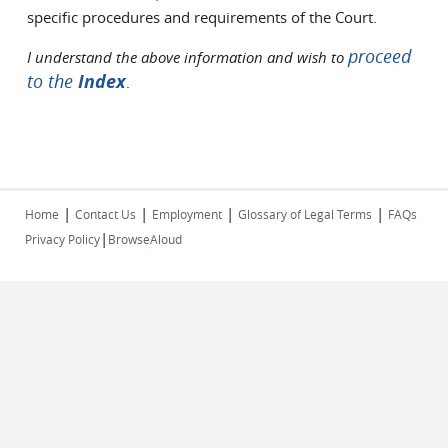
specific procedures and requirements of the Court.
proceed
I understand the above information and wish to
to the
Index
.
|
|
|
|
Home
Contact Us
Employment
Glossary of Legal Terms
FAQs
|
Privacy Policy
BrowseAloud