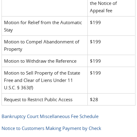
the Notice of
Appeal fee
Motion for Relief from the Automatic
$199
Stay
Motion to Compel Abandonment of
$199
Property
Motion to Withdraw the Reference
$199
Motion to Sell Property of the Estate
$199
Free and Clear of Liens Under 11
U.S.C. § 363(f)
Request to Restrict Public Access
$28
Bankruptcy Court Miscellaneous Fee Schedule
Notice to Customers Making Payment by Check