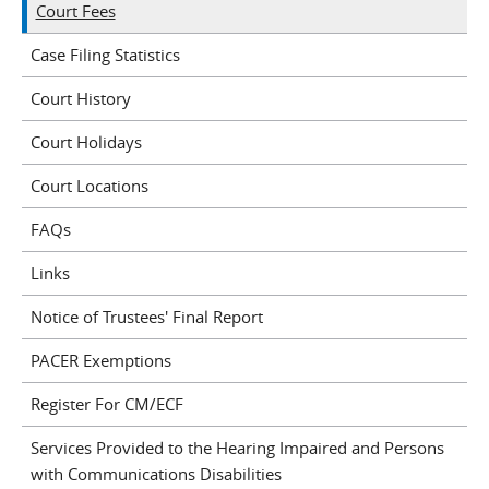
Court Fees
Case Filing Statistics
Court History
Court Holidays
Court Locations
FAQs
Links
Notice of Trustees' Final Report
PACER Exemptions
Register For CM/ECF
Services Provided to the Hearing Impaired and Persons
with Communications Disabilities