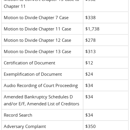
Chapter 11
Motion to Divide Chapter 7 Case
$338
Motion to Divide Chapter 11 Case
$1,738
Motion to Divide Chapter 12 Case
$278
Motion to Divide Chapter 13 Case
$313
Certification of Document
$12
Exemplification of Document
$24
Audio Recording of Court Proceeding
$34
Amended Bankruptcy Schedules D
$34
and/or E/F, Amended List of Creditors
Record Search
$34
Adversary Complaint
$350