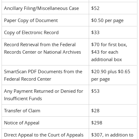
Ancillary Filing/Miscellaneous Case
$52
Paper Copy of Document
$0.50 per page
Copy of Electronic Record
$33
Record Retrieval from the Federal
$70 for first box,
Records Center or National Archives
$43 for each
additional box
SmartScan PDF Documents from the
$20.90 plus $0.65
Federal Record Center
per page
Any Payment Returned or Denied for
$53
Insufficient Funds
Transfer of Claim
$28
Notice of Appeal
$298
Direct Appeal to the Court of Appeals
$307, in addition to