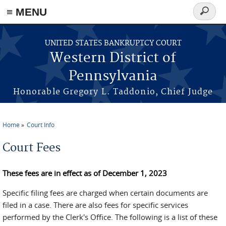
≡ MENU
Search
form
Skip to main content
UNITED STATES BANKRUPTCY COURT
Western District of
Pennsylvania
Honorable Gregory L. Taddonio, Chief Judge
Home
Court Info
You are here
Court Fees
These fees are in effect as of December 1, 2023
Specific filing fees are charged when certain documents are
filed in a case. There are also fees for specific services
performed by the Clerk's Office. The following is a list of these