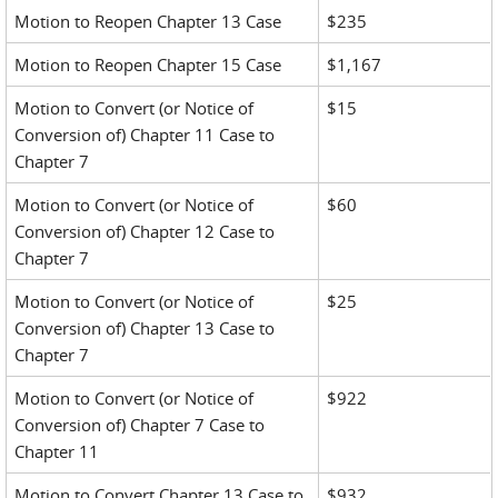
Motion to Reopen Chapter 13 Case
$235
Motion to Reopen Chapter 15 Case
$1,167
Motion to Convert (or Notice of
$15
Conversion of) Chapter 11 Case to
Chapter 7
Motion to Convert (or Notice of
$60
Conversion of) Chapter 12 Case to
Chapter 7
Motion to Convert (or Notice of
$25
Conversion of) Chapter 13 Case to
Chapter 7
Motion to Convert (or Notice of
$922
Conversion of) Chapter 7 Case to
Chapter 11
Motion to Convert Chapter 13 Case to
$932