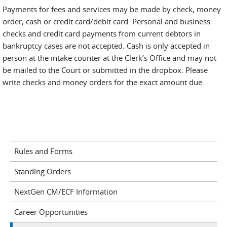
Payments for fees and services may be made by check, money
order, cash or credit card/debit card. Personal and business
checks and credit card payments from current debtors in
bankruptcy cases are not accepted. Cash is only accepted in
person at the intake counter at the Clerk’s Office and may not
be mailed to the Court or submitted in the dropbox. Please
write checks and money orders for the exact amount due.
Rules and Forms
Standing Orders
NextGen CM/ECF Information
Career Opportunities