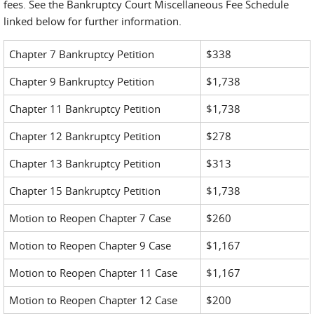
fees. See the Bankruptcy Court Miscellaneous Fee Schedule
linked below for further information.
Chapter 7 Bankruptcy Petition
$338
Chapter 9 Bankruptcy Petition
$1,738
Chapter 11 Bankruptcy Petition
$1,738
Chapter 12 Bankruptcy Petition
$278
Chapter 13 Bankruptcy Petition
$313
Chapter 15 Bankruptcy Petition
$1,738
Motion to Reopen Chapter 7 Case
$260
Motion to Reopen Chapter 9 Case
$1,167
Motion to Reopen Chapter 11 Case
$1,167
Motion to Reopen Chapter 12 Case
$200