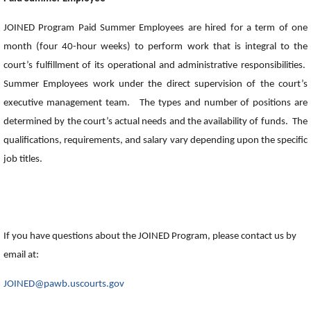
JOINED Program Paid Summer Employees are hired for a term of one
month (four 40-hour weeks) to perform work that is integral to the
court’s fulfillment of its operational and administrative responsibilities.
Summer Employees work under the direct supervision of the court’s
executive management team. The types and number of positions are
determined by the court’s actual needs and the availability of funds. The
qualifications, requirements, and salary vary depending upon the specific
job titles.
If you have questions about the JOINED Program, please contact us by
email at:
JOINED@pawb.uscourts.gov