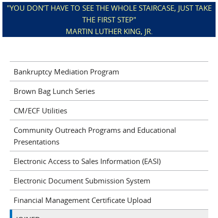
"YOU DON’T HAVE TO SEE THE WHOLE STAIRCASE, JUST TAKE
THE FIRST STEP"
MARTIN LUTHER KING, JR.
Bankruptcy Mediation Program
Brown Bag Lunch Series
CM/ECF Utilities
Community Outreach Programs and Educational
Presentations
Electronic Access to Sales Information (EASI)
Electronic Document Submission System
Financial Management Certificate Upload