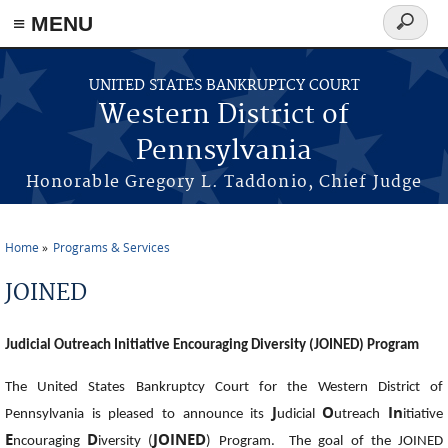
≡ MENU
Search
form
Skip to main content
UNITED STATES BANKRUPTCY COURT
Western District of
Pennsylvania
Honorable Gregory L. Taddonio, Chief Judge
Home
Programs & Services
You are here
JOINED
Judicial Outreach Initiative Encouraging Diversity (JOINED) Program
The United States Bankruptcy Court for the Western District of
J
O
In
Pennsylvania is pleased to announce its
udicial
utreach
itiative
E
D
JOINED
ncouraging
iversity (
) Program. The goal of the JOINED