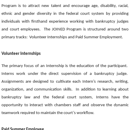
Program is to attract new talent and encourage age, disability, racial,
ethnic and gender diversity in the federal court system by providing
individuals with firsthand experience working with bankruptcy judges
and court employees. The JOINED Program is structured around two
primary tracks: Volunteer Internships and Paid Summer Employment.
Volunteer Internships
The primary focus of an Internship is the education of the participant.
Interns work under the direct supervision of a bankruptcy judge.
Assignments are designed to cultivate each Intern’s research, writing,
organization, and communication skills. In addition to learning about
bankruptcy law and the federal court system, Interns have the
opportunity to interact with chambers staff and observe the dynamic
teamwork required to maintain the court’s workflow.
Paid Summer Employee