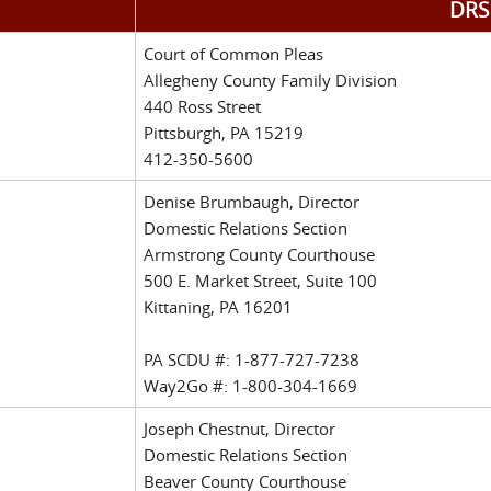
DRS 
Court of Common Pleas
Allegheny County Family Division
440 Ross Street
Pittsburgh, PA 15219
412-350-5600
Denise Brumbaugh, Director
Domestic Relations Section
Armstrong County Courthouse
500 E. Market Street, Suite 100
Kittaning, PA 16201
PA SCDU #: 1-877-727-7238
Way2Go #: 1-800-304-1669
Joseph Chestnut, Director
Domestic Relations Section
Beaver County Courthouse