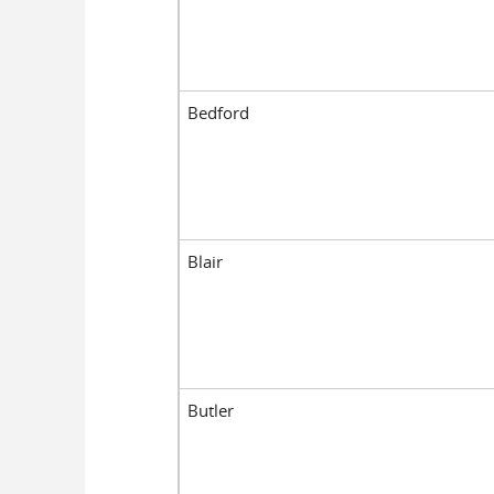
Bedford
Blair
Butler