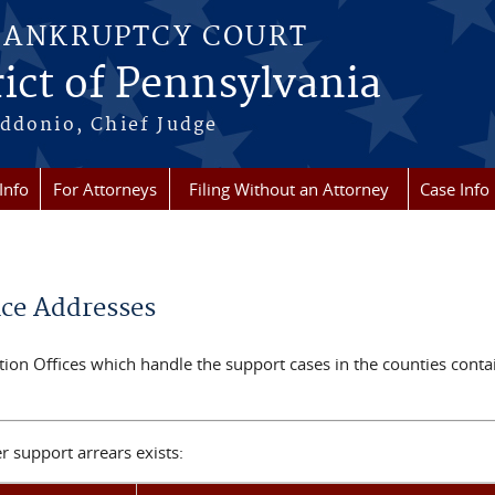
BANKRUPTCY COURT
ict of Pennsylvania
ddonio, Chief Judge
Info
For Attorneys
Filing Without an Attorney
Case Info
ice Addresses
ection Offices which handle the support cases in the counties cont
 support arrears exists: