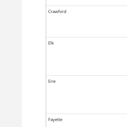
Crawford
Elk
Erie
Fayette