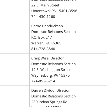
22 E. Main Street
Uniontown, PA 15401-3596
724-430-1260
Carrie Hendrickson
Domestic Relations Section
P.O. Box 217
Warren, PA 16365
814-728-3540
Craig Wise, Director
Domestic Relations Section
19 S. Washington Street
Waynesburg, PA 15370
724-852-5214
Darren Divido, Director
Domestic Relations Section
280 Indian Springs Rd.