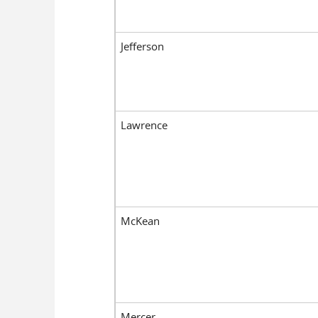
Jefferson
Lawrence
McKean
Mercer