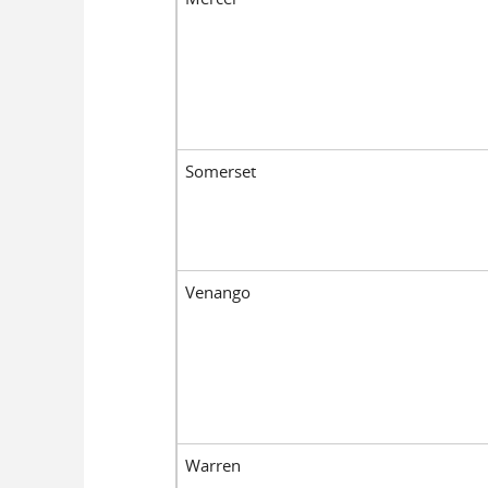
Somerset
Venango
Warren