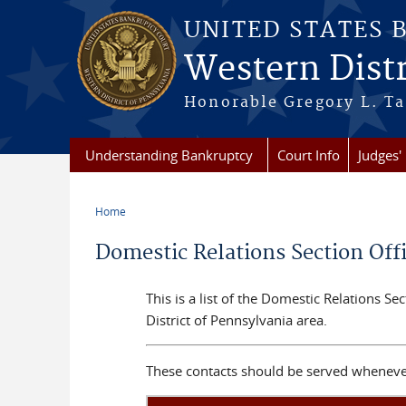
Skip to main content
UNITED STATES 
Western Distr
Honorable Gregory L. Ta
Understanding Bankruptcy
Court Info
Judges' 
Home
You are here
Domestic Relations Section Off
This is a list of the Domestic Relations S
District of Pennsylvania area.
These contacts should be served whenever