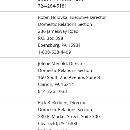
724-284-5181
Robin Holovka, Executive Director
Domestic Relations Section
236 Jamesway Road
P.O. Box 398
Ebensburg, PA 15931
1-800-638-4409
Jolene Menold, Director
Domestic Relations Section
160 South 2nd Avenue, Suite B
Clarion, PA 16214
814-226-1033
Rick R. Redden, Director
Domestic Relations Section
230 E. Market Street, Suite 300
Clearfield, PA 16830