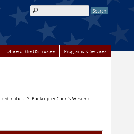
Search form
Office of the US Trustee
Programs & Services
ained in the U.S. Bankruptcy Court's Western