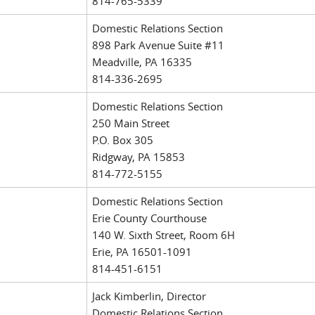
814-765-5339
Domestic Relations Section
898 Park Avenue Suite #11
Meadville, PA 16335
814-336-2695
Domestic Relations Section
250 Main Street
P.O. Box 305
Ridgway, PA 15853
814-772-5155
Domestic Relations Section
Erie County Courthouse
140 W. Sixth Street, Room 6H
Erie, PA 16501-1091
814-451-6151
Jack Kimberlin, Director
Domestic Relations Section