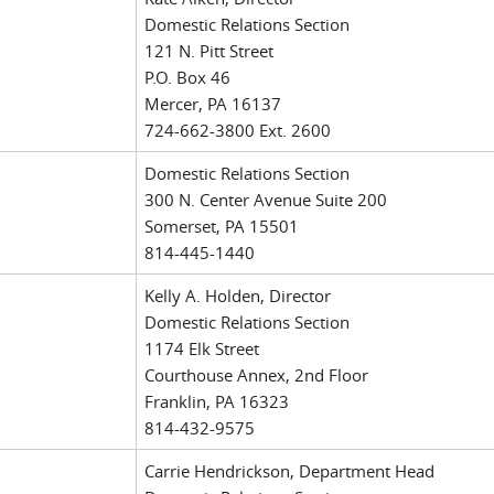
Domestic Relations Section
121 N. Pitt Street
P.O. Box 46
Mercer, PA 16137
724-662-3800 Ext. 2600
Domestic Relations Section
300 N. Center Avenue Suite 200
Somerset, PA 15501
814-445-1440
Kelly A. Holden, Director
Domestic Relations Section
1174 Elk Street
Courthouse Annex, 2nd Floor
Franklin, PA 16323
814-432-9575
Carrie Hendrickson, Department Head