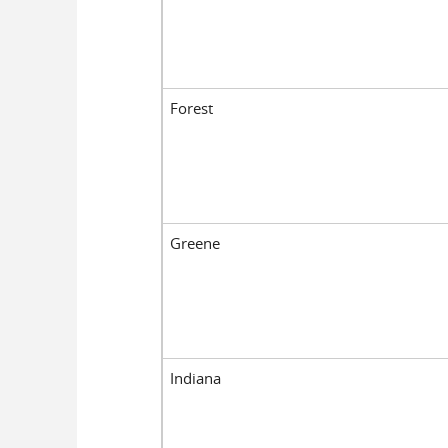
Forest
Greene
Indiana