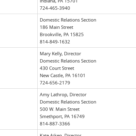
Indiana, PA 15701
724-465-3940
Domestic Relations Section
186 Main Street
Brookville, PA 15825
814-849-1632
Mary Kelly, Director
Domestic Relations Section
430 Court Street
New Castle, PA 16101
724-656-2179
Amy Lathrop, Director
Domestic Relations Section
500 W. Main Street
Smethport, PA 16749
814-887-3366
Kate Aiken, Director