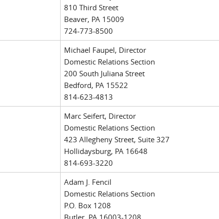
810 Third Street
Beaver, PA 15009
724-773-8500
Michael Faupel, Director
Domestic Relations Section
200 South Juliana Street
Bedford, PA 15522
814-623-4813
Marc Seifert, Director
Domestic Relations Section
423 Allegheny Street, Suite 327
Hollidaysburg, PA 16648
814-693-3220
Adam J. Fencil
Domestic Relations Section
P.O. Box 1208
Butler, PA 16003-1208