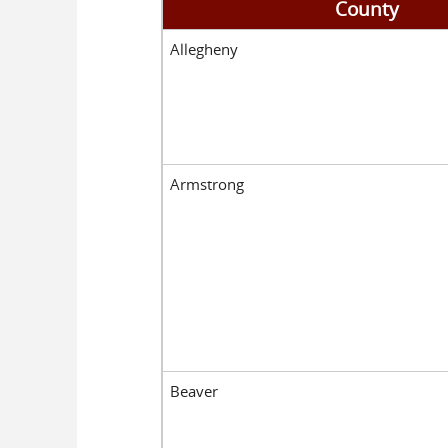
County
Allegheny
Armstrong
Beaver