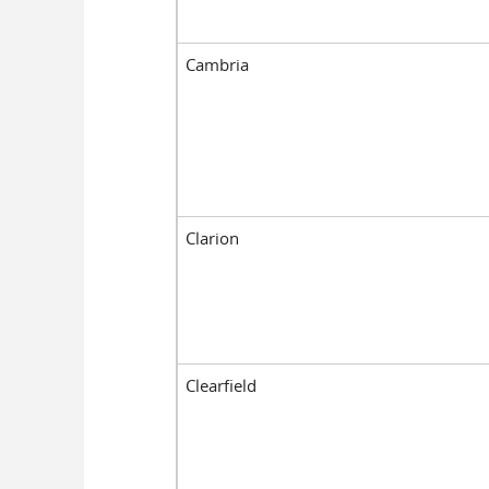
Cambria
Clarion
Clearfield