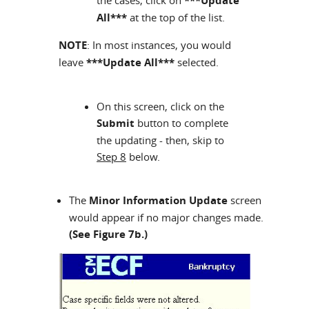
the cases, click on
***Update
All***
at the top of the list.
NOTE
: In most instances, you would
leave
***Update All***
selected.
On this screen, click on the
Submit
button to complete
the updating - then, skip to
Step 8
below.
The
Minor Information Update
screen
would appear if no major changes made.
(See Figure 7b.)