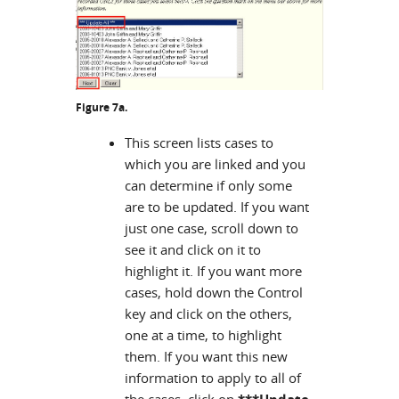
Figure 7a.
This screen lists cases to
which you are linked and you
can determine if only some
are to be updated. If you want
just one case, scroll down to
see it and click on it to
highlight it. If you want more
cases, hold down the Control
key and click on the others,
one at a time, to highlight
them. If you want this new
information to apply to all of