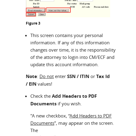
Figure 3
This screen contains your personal
information. If any of this information
changes over time, it is the responsibility
of the attorney to login into CM/ECF and
update this account information.
Note
:
Do not
enter
SSN / ITIN
or
Tax Id
/ EIN
values!
Check the
Add Headers to PDF
Documents
if you wish.
"A new checkbox, “
Add Headers to PDF
Documents
”, may appear on the screen.
The