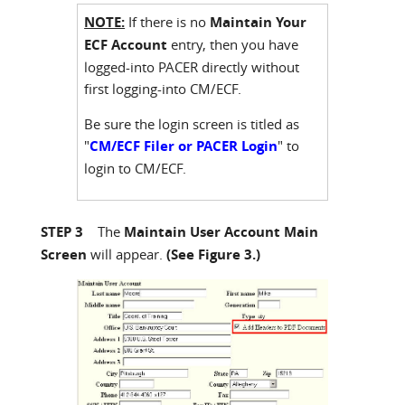
NOTE:
If there is no
Maintain Your
ECF Account
entry, then you have
logged-into PACER directly without
first logging-into CM/ECF.
Be sure the login screen is titled as
"
CM/ECF Filer or PACER Login
" to
login to CM/ECF.
STEP 3
The
Maintain User Account Main
Screen
will appear.
(See Figure 3.)