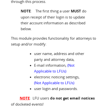
through this process.
NOTE
: The first thing a user
MUST
do
upon receipt of their login is to update
their account information as described
below.
This module provides functionality for attorneys to
setup and/or modify:
user name, address and other
party and attorney data,
E-mail information,
(Not
Applicable to LFUs)
electronic noticing settings,
(Not Applicable to LFUs)
user login and passwords.
NOTE
: LFU users
do not get email notices
of docketed events!