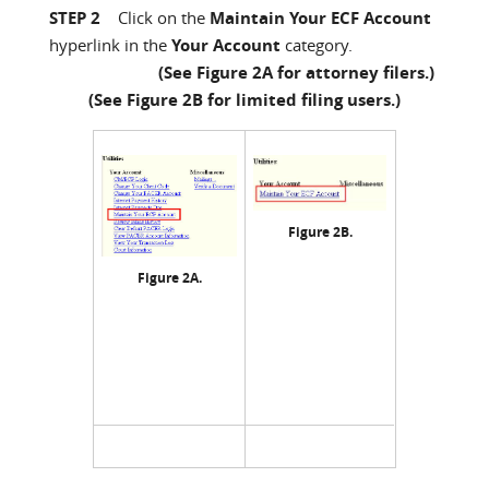
STEP 2
Click on the
Maintain Your ECF Account
hyperlink in the
Your Account
category.
(See Figure 2A for attorney filers.)
(See Figure 2B for limited filing users.)
Figure 2B.
Figure 2A.