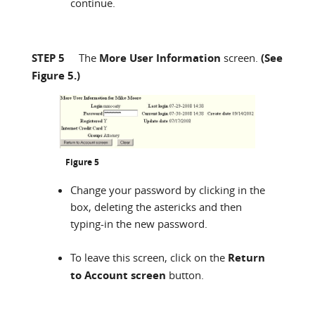
continue.
STEP 5
The
More User Information
screen.
(See
Figure 5.)
Figure 5
Change your password by clicking in the
box, deleting the astericks and then
typing-in the new password.
To leave this screen, click on the
Return
to Account screen
button.