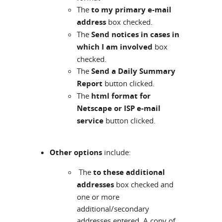
The
to my primary e-mail
address
box checked.
The
Send notices in cases in
which I am involved
box
checked.
The
Send a Daily Summary
Report
button clicked.
The
html format for
Netscape or ISP e-mail
service
button clicked.
Other options
include:
The
to these additional
addresses
box checked and
one or more
additional/secondary
addresses entered. A copy of