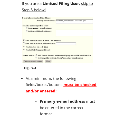
If you are a
Limited Filing User
,
skip to
Step 5 below!
.
Figure 4.
At a minimum, the following
fields/boxes/buttons
must be checked
and/or entered:
Primary e-mail address
must
be entered in the correct
format