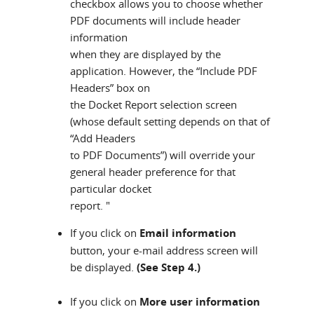
checkbox allows you to choose whether
PDF documents will include header
information
when they are displayed by the
application. However, the “Include PDF
Headers” box on
the Docket Report selection screen
(whose default setting depends on that of
“Add Headers
to PDF Documents”) will override your
general header preference for that
particular docket
report. "
If you click on
Email information
button, your e-mail address screen will
be displayed.
(See Step 4.)
If you click on
More user information