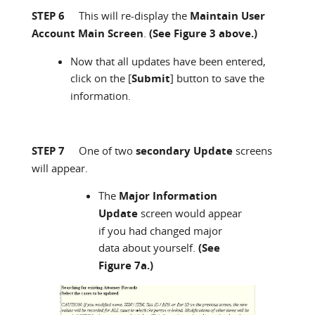
STEP 6
This will re-display the
Maintain User
Account Main Screen
.
(See Figure 3 above.)
Now that all updates have been entered,
click on the [
Submit
] button to save the
information.
STEP 7
One of two
secondary Update
screens
will appear.
The
Major Information
Update
screen would appear
if you had changed major
data about yourself.
(See
Figure 7a.)