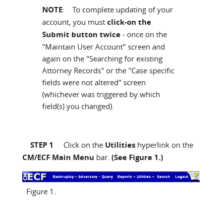
NOTE
: To complete updating of your
account, you must
click-on the
Submit button twice
- once on the
"Maintain User Account" screen and
again on the "Searching for existing
Attorney Records" or the "Case specific
fields were not altered" screen
(whichever was triggered by which
field(s) you changed).
STEP 1
Click on the
Utilities
hyperlink on the
CM/ECF Main Menu
bar.
(See Figure 1.)
Figure 1.