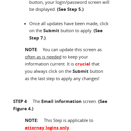
button, your login/password screen will
be displayed.
(See Step 5.)
Once all updates have been made, click
on the
Submit
button to apply.
(See
Step 7.)
NOTE
: You can update this screen as
often as is needed
to keep your
information current. It is
crucial
that
you always click on the
Submit
button
as the last step to apply any changes!
STEP 4
The
Email information
screen.
(See
Figure 4.)
NOTE
:
This Step is applicable to
attorney logins only
.