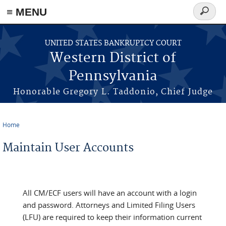
≡ MENU
Search
form
Skip to main content
UNITED STATES BANKRUPTCY COURT
Western District of
Pennsylvania
Honorable Gregory L. Taddonio, Chief Judge
Home
You are here
Maintain User Accounts
All CM/ECF users will have an account with a login
and password. Attorneys and Limited Filing Users
(LFU) are required to keep their information current