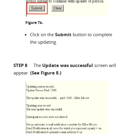
Figure 7b.
Click on the
Submit
button to complete
the updating.
STEP 8
The
Update was successful
screen will
appear.
(See Figure 8.)