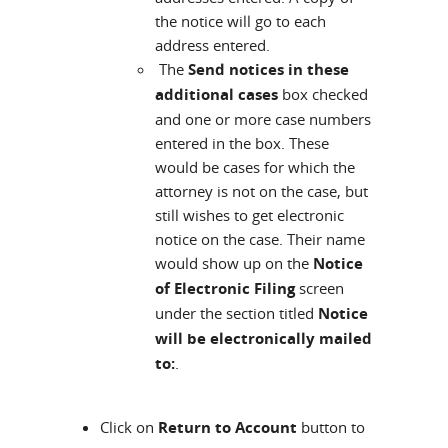
the notice will go to each
address entered.
The
Send notices in these
additional cases
box checked
and one or more case numbers
entered in the box. These
would be cases for which the
attorney is not on the case, but
still wishes to get electronic
notice on the case. Their name
would show up on the
Notice
of Electronic Filing
screen
under the section titled
Notice
will be electronically mailed
to:
.
Click on
Return to Account
button to