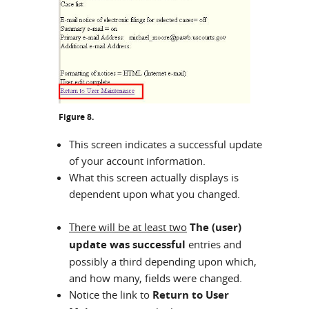
Figure 8.
This screen indicates a successful update
of your account information.
What this screen actually displays is
dependent upon what you changed.
There will be at least two
The (user)
update was successful
entries and
possibly a third depending upon which,
and how many, fields were changed.
Notice the link to
Return to User