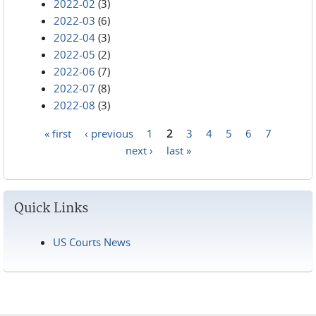
2022-02
(3)
2022-03
(6)
2022-04
(3)
2022-05
(2)
2022-06
(7)
2022-07
(8)
2022-08
(3)
« first
‹ previous
1
2
3
4
5
6
7
Pages
next ›
last »
Quick Links
US Courts News