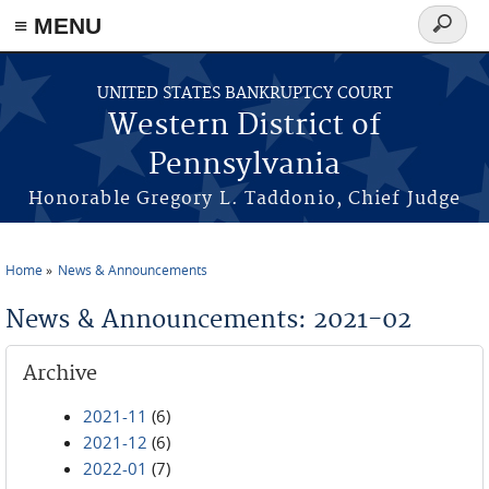
≡ MENU
Search
form
Skip to main content
UNITED STATES BANKRUPTCY COURT
Western District of
Pennsylvania
Honorable Gregory L. Taddonio, Chief Judge
Home
News & Announcements
You are here
News & Announcements: 2021-02
Archive
2021-11
(6)
2021-12
(6)
2022-01
(7)