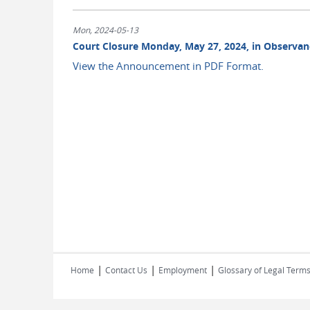
Mon, 2024-05-13
Court Closure Monday, May 27, 2024, in Observan
View the Announcement in PDF Format.
|
|
|
Home
Contact Us
Employment
Glossary of Legal Term