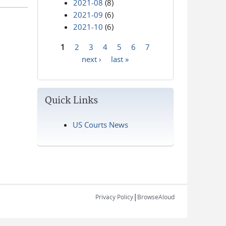
2021-08
(8)
2021-09
(6)
2021-10
(6)
1
2
3
4
5
6
7
Pages
next ›
last »
Quick Links
US Courts News
|
Privacy Policy
BrowseAloud