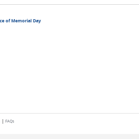
ce of Memorial Day
|
s
FAQs