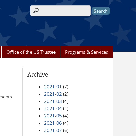
Search form
Office of the US Trustee
Programs & Services
Archive
2021-01
(7)
2021-02
(2)
ements
2021-03
(4)
2021-04
(1)
2021-05
(4)
2021-06
(4)
2021-07
(6)