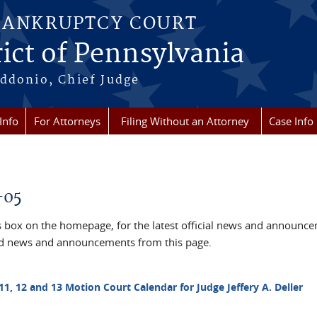
BANKRUPTCY COURT
ict of Pennsylvania
ddonio, Chief Judge
Info
For Attorneys
Filing Without an Attorney
Case Info
-05
box on the homepage, for the latest official news and announc
ved news and announcements from this page.
11, 12 and 13 Motion Court Calendar for Judge Jeffery A. Deller