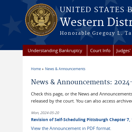
Skip to main content
UNITED STATES 
Western Distr
Honorable Gregory L. Ta
Understanding Bankruptcy
Court Info
Judges' 
Home
News & Announcements
You are here
News & Announcements: 2024
Check this page, or the News and Announcements 
released by the court. You can also access archi
Mon, 2024-05-20
Revision of Self-Scheduling Pittsburgh Chapter 7, 
View the Announcement in PDF format.