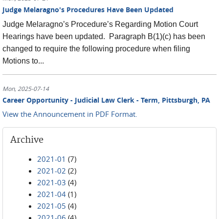
Judge Melaragno's Procedures Have Been Updated
Judge Melaragno’s Procedure’s Regarding Motion Court
Hearings have been updated. Paragraph B(1)(c) has been
changed to require the following procedure when filing
Motions to...
Mon, 2025-07-14
Career Opportunity - Judicial Law Clerk - Term, Pittsburgh, PA
View the Announcement in PDF Format.
Archive
2021-01
(7)
2021-02
(2)
2021-03
(4)
2021-04
(1)
2021-05
(4)
2021-06
(4)