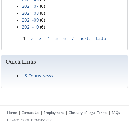
2021-07
(6)
2021-08
(8)
2021-09
(6)
2021-10
(6)
1
2
3
4
5
6
7
next ›
last »
Pages
Quick Links
US Courts News
|
|
|
|
Home
Contact Us
Employment
Glossary of Legal Terms
FAQs
|
Privacy Policy
BrowseAloud