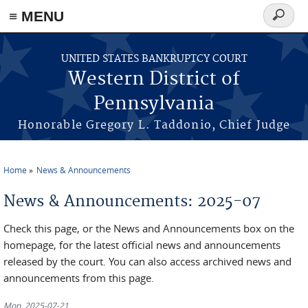
≡ MENU
Search
form
Skip to main content
UNITED STATES BANKRUPTCY COURT
Western District of
Pennsylvania
Honorable Gregory L. Taddonio, Chief Judge
Home
News & Announcements
You are here
News & Announcements: 2025-07
Check this page, or the News and Announcements box on the
homepage, for the latest official news and announcements
released by the court. You can also access archived news and
announcements from this page.
Mon, 2025-07-21