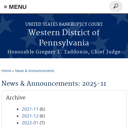
≡ MENU
Search
form
Skip to main content
UNITED STATES BANKRUPTCY COURT
Western District of
Pennsylvania
Honorable Gregory L. Taddonio, Chief Judge
Home
News & Announcements
You are here
News & Announcements: 2025-11
Archive
2021-11
(6)
2021-12
(6)
2022-01
(7)