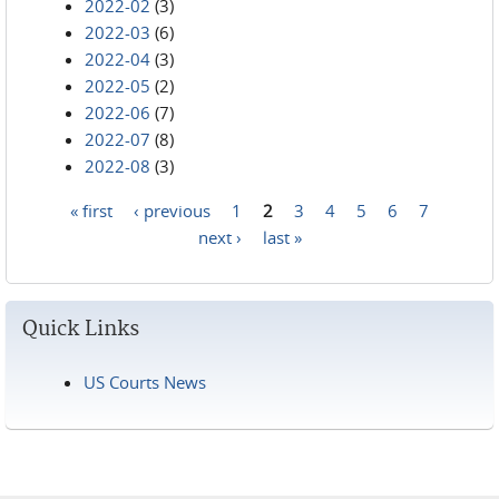
2022-02
(3)
2022-03
(6)
2022-04
(3)
2022-05
(2)
2022-06
(7)
2022-07
(8)
2022-08
(3)
« first
‹ previous
1
2
3
4
5
6
7
Pages
next ›
last »
Quick Links
US Courts News