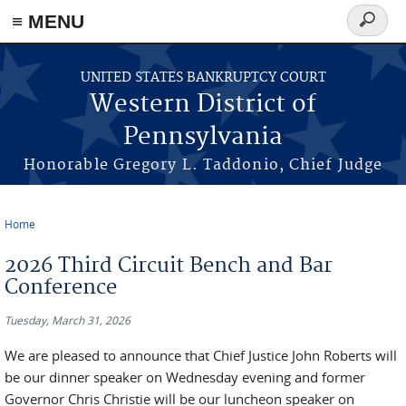
≡ MENU
Search
form
Skip to main content
UNITED STATES BANKRUPTCY COURT
Western District of
Pennsylvania
Honorable Gregory L. Taddonio, Chief Judge
Home
You are here
2026 Third Circuit Bench and Bar
Conference
Tuesday, March 31, 2026
We are pleased to announce that Chief Justice John Roberts will
be our dinner speaker on Wednesday evening and former
Governor Chris Christie will be our luncheon speaker on