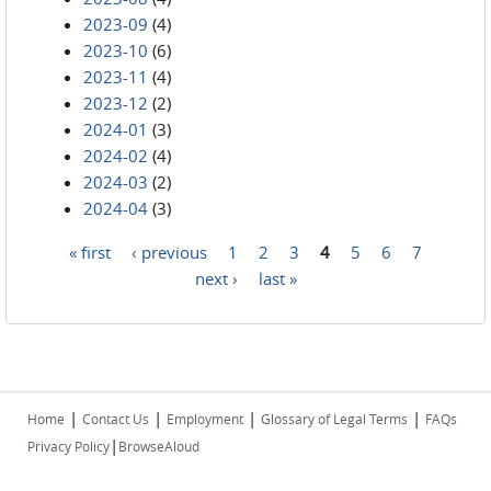
2023-09
(4)
2023-10
(6)
2023-11
(4)
2023-12
(2)
2024-01
(3)
2024-02
(4)
2024-03
(2)
2024-04
(3)
« first
‹ previous
1
2
3
4
5
6
7
Pages
next ›
last »
|
|
|
|
Home
Contact Us
Employment
Glossary of Legal Terms
FAQs
|
Privacy Policy
BrowseAloud