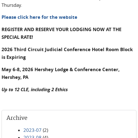
Thursday.
Please click here for the website
REGISTER AND RESERVE YOUR LODGING NOW AT THE
SPECIAL RATE!
2026 Third Circuit Judicial Conference Hotel Room Block
is Expiring
May 6-8, 2026 Hershey Lodge & Conference Center,
Hershey, PA
Up to 12 CLE, including 2 Ethics
Archive
2023-07
(2)
2023-08
(4)