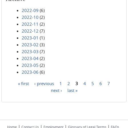
2022-09
(6)
2022-10
(2)
2022-11
(2)
2022-12
(7)
2023-01
(1)
2023-02
(3)
2023-03
(7)
2023-04
(2)
2023-05
(2)
2023-06
(6)
« first
‹ previous
1
2
3
4
5
6
7
Pages
next ›
last »
|
|
|
|
Home
Contact Us
Employment
Glossary of Legal Terms
FAQs