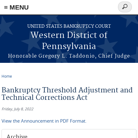
≡ MENU
Search
form
Skip to main content
UNITED STATES BANKRUPTCY COURT
Western District of
Pennsylvania
Honorable Gregory L. Taddonio, Chief Judge
Home
You are here
Bankruptcy Threshold Adjustment and
Technical Corrections Act
Friday, July 8, 2022
View the Announcement in PDF Format.
Archive