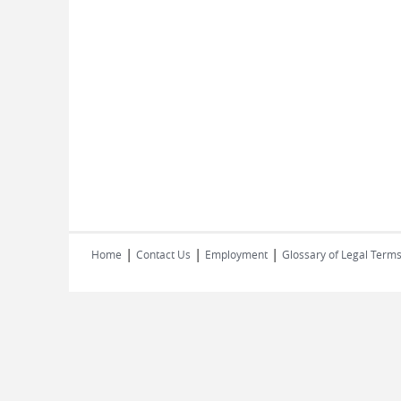
|
|
|
Home
Contact Us
Employment
Glossary of Legal Term