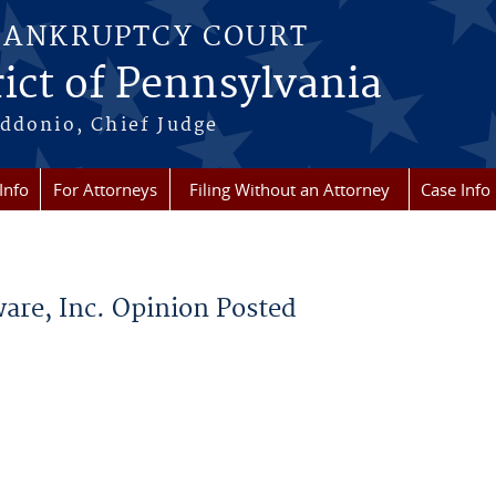
BANKRUPTCY COURT
ict of Pennsylvania
ddonio, Chief Judge
Info
For Attorneys
Filing Without an Attorney
Case Info
are, Inc. Opinion Posted