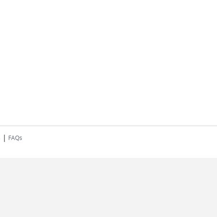
|
s
FAQs