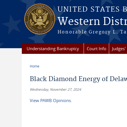
Skip to main content
UNITED STATES 
Western Distr
Honorable Gregory L. Ta
Understanding Bankruptcy
Court Info
Judges' 
Home
You are here
Black Diamond Energy of Delaw
Wednesday, November 27, 2024
View PAWB Opinions.