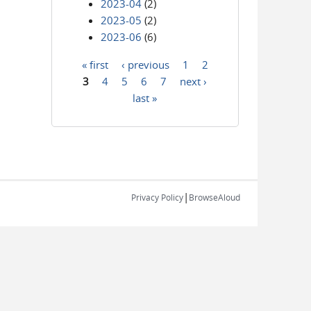
2023-04
(2)
2023-05
(2)
2023-06
(6)
« first
‹ previous
1
2
Pages
3
4
5
6
7
next ›
last »
|
Privacy Policy
BrowseAloud