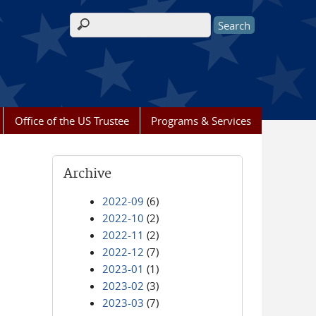
Search form
Office of the US Trustee
Programs & Services
Archive
2022-09
(6)
2022-10
(2)
2022-11
(2)
2022-12
(7)
2023-01
(1)
2023-02
(3)
2023-03
(7)