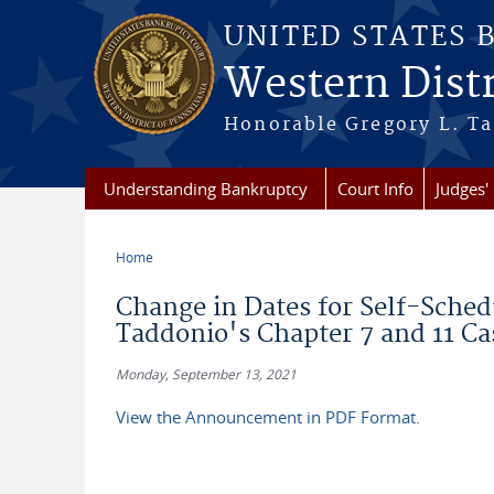
Skip to main content
UNITED STATES 
Western Distr
Honorable Gregory L. Ta
Understanding Bankruptcy
Court Info
Judges' 
Home
You are here
Change in Dates for Self-Sched
Taddonio's Chapter 7 and 11 Ca
Monday, September 13, 2021
View the Announcement in PDF Format.