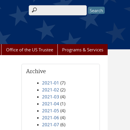
Search form
Office of the US Trustee
Programs & Services
Archive
2021-01
(7)
2021-02
(2)
2021-03
(4)
2021-04
(1)
2021-05
(4)
2021-06
(4)
2021-07
(6)