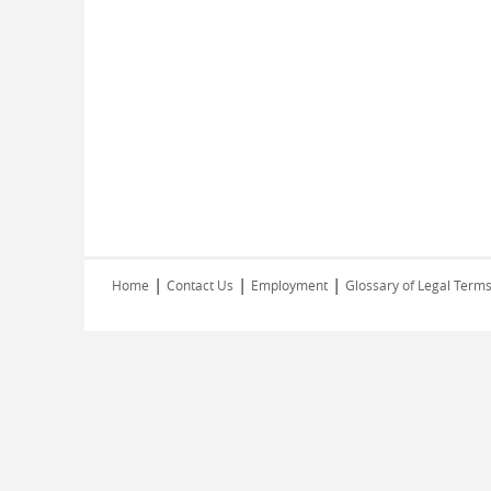
|
|
|
Home
Contact Us
Employment
Glossary of Legal Term