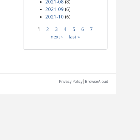
2021-08
(8)
2021-09
(6)
2021-10
(6)
1
2
3
4
5
6
7
Pages
next ›
last »
|
Privacy Policy
BrowseAloud