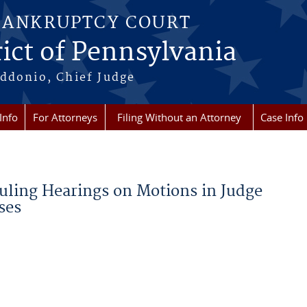
BANKRUPTCY COURT
ict of Pennsylvania
ddonio, Chief Judge
Info
For Attorneys
Filing Without an Attorney
Case Info
uling Hearings on Motions in Judge
ses