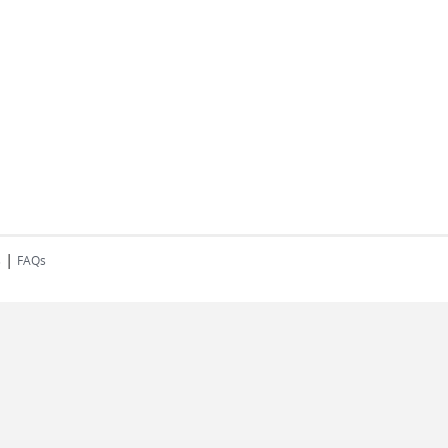
|
s
FAQs