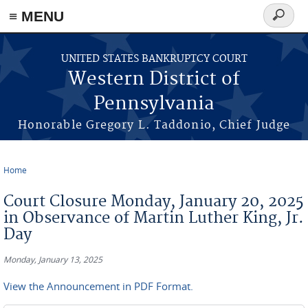
≡ MENU
Search
form
Skip to main content
UNITED STATES BANKRUPTCY COURT
Western District of
Pennsylvania
Honorable Gregory L. Taddonio, Chief Judge
Home
You are here
Court Closure Monday, January 20, 2025
in Observance of Martin Luther King, Jr.
Day
Monday, January 13, 2025
View the Announcement in PDF Format.