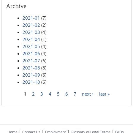
Archive
2021-01
(7)
2021-02
(2)
2021-03
(4)
2021-04
(1)
2021-05
(4)
2021-06
(4)
2021-07
(6)
2021-08
(8)
2021-09
(6)
2021-10
(6)
1
2
3
4
5
6
7
next ›
last »
Pages
|
|
|
|
Home
Contact Us
Employment
Glossary of Legal Terms
FAQs