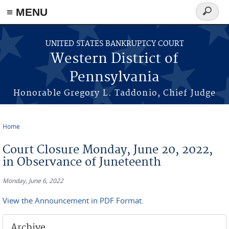
≡ MENU
Search
form
Skip to main content
UNITED STATES BANKRUPTCY COURT
Western District of
Pennsylvania
Honorable Gregory L. Taddonio, Chief Judge
Home
You are here
Court Closure Monday, June 20, 2022,
in Observance of Juneteenth
Monday, June 6, 2022
View the Announcement in PDF Format.
Archive