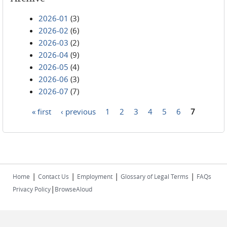
2026-01
(3)
2026-02
(6)
2026-03
(2)
2026-04
(9)
2026-05
(4)
2026-06
(3)
2026-07
(7)
« first
‹ previous
1
2
3
4
5
6
7
Pages
|
|
|
|
Home
Contact Us
Employment
Glossary of Legal Terms
FAQs
|
Privacy Policy
BrowseAloud