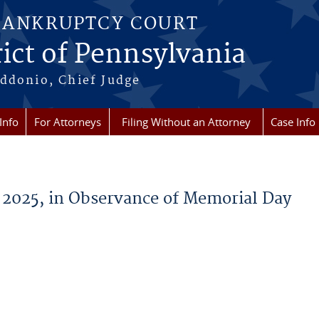
BANKRUPTCY COURT
ict of Pennsylvania
ddonio, Chief Judge
Info
For Attorneys
Filing Without an Attorney
Case Info
 2025, in Observance of Memorial Day