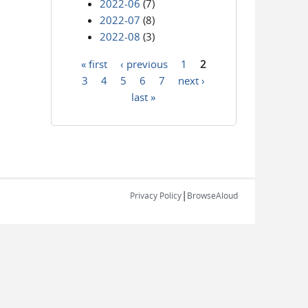
2022-06
(7)
2022-07
(8)
2022-08
(3)
« first
‹ previous
1
2
Pages
3
4
5
6
7
next ›
last »
|
Privacy Policy
BrowseAloud