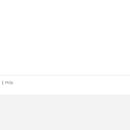
|
s
FAQs