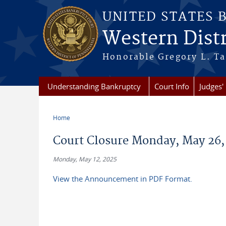
Skip to main content
UNITED STATES 
Western Distr
Honorable Gregory L. Ta
Understanding Bankruptcy
Court Info
Judges' 
Home
You are here
Court Closure Monday, May 26,
Monday, May 12, 2025
View the Announcement in PDF Format.