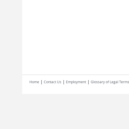
|
|
|
Home
Contact Us
Employment
Glossary of Legal Term