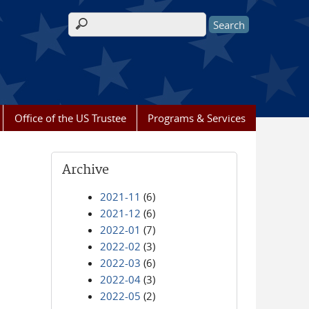
Search form
Office of the US Trustee
Programs & Services
Archive
2021-11
(6)
2021-12
(6)
2022-01
(7)
2022-02
(3)
2022-03
(6)
2022-04
(3)
2022-05
(2)