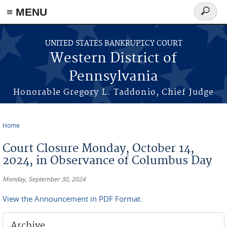
≡ MENU
Search
form
Skip to main content
UNITED STATES BANKRUPTCY COURT
Western District of
Pennsylvania
Honorable Gregory L. Taddonio, Chief Judge
Home
You are here
Court Closure Monday, October 14,
2024, in Observance of Columbus Day
Monday, September 30, 2024
View the Announcement in PDF Format.
Archive