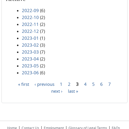
2022-09
(6)
2022-10
(2)
2022-11
(2)
2022-12
(7)
2023-01
(1)
2023-02
(3)
2023-03
(7)
2023-04
(2)
2023-05
(2)
2023-06
(6)
« first
‹ previous
1
2
3
4
5
6
7
Pages
next ›
last »
|
|
|
|
Home
Contact Us
Employment
Glossary of Legal Terms
FAQs