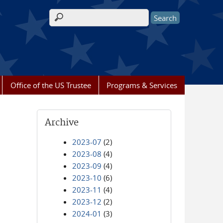
Search form
Office of the US Trustee
Programs & Services
Archive
2023-07
(2)
2023-08
(4)
2023-09
(4)
2023-10
(6)
2023-11
(4)
2023-12
(2)
2024-01
(3)