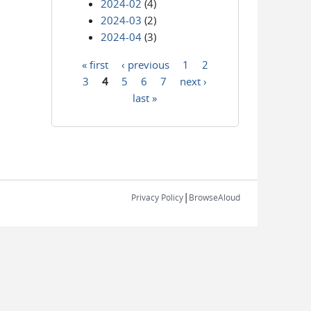
2024-02
(4)
2024-03
(2)
2024-04
(3)
« first
‹ previous
1
2
Pages
3
4
5
6
7
next ›
last »
|
Privacy Policy
BrowseAloud