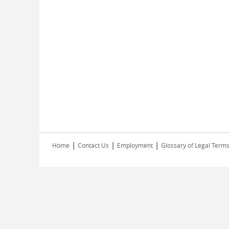
|
|
|
Home
Contact Us
Employment
Glossary of Legal Term