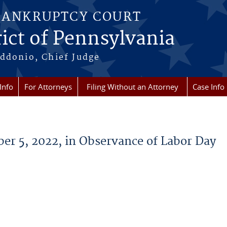
BANKRUPTCY COURT
ict of Pennsylvania
ddonio, Chief Judge
Info
For Attorneys
Filing Without an Attorney
Case Info
er 5, 2022, in Observance of Labor Day