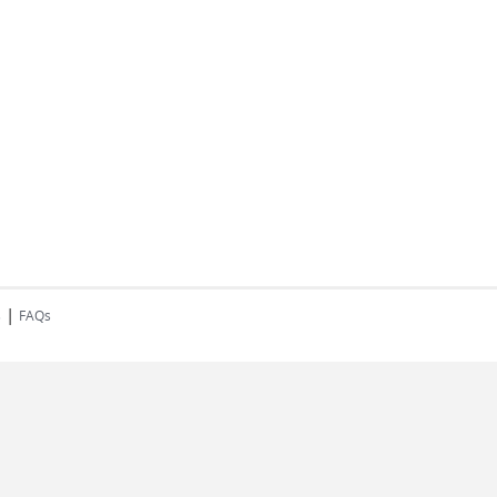
|
s
FAQs