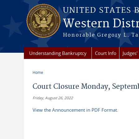
Skip to main content
UNITED STATES 
Western Distr
Honorable Gregory L. Ta
Understanding Bankruptcy
Court Info
Judges' 
Home
You are here
Court Closure Monday, Septemb
Friday, August 26, 2022
View the Announcement in PDF Format.