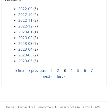
2022-09
(6)
2022-10
(2)
2022-11
(2)
2022-12
(7)
2023-01
(1)
2023-02
(3)
2023-03
(7)
2023-04
(2)
2023-05
(2)
2023-06
(6)
« first
‹ previous
1
2
3
4
5
6
7
Pages
next ›
last »
|
|
|
|
Home
Contact Us
Employment
Glossary of Legal Terms
FAQs