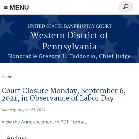
≡ MENU
Search
form
Skip to main content
UNITED STATES BANKRUPTCY COURT
Western District of
Pennsylvania
Honorable Gregory L. Taddonio, Chief Judge
Home
You are here
Court Closure Monday, September 6,
2021, in Observance of Labor Day
Monday, August 23, 2021
View the Announcement in PDF Format.
Archive