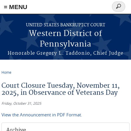
≡ MENU
Search
form
Skip to main content
UNITED STATES BANKRUPTCY COURT
Western District of
Pennsylvania
Honorable Gregory L. Taddonio, Chief Judge
Home
You are here
Court Closure Tuesday, November 11,
2025, in Observance of Veterans Day
Friday, October 31, 2025
View the Announcement in PDF Format.
Archive