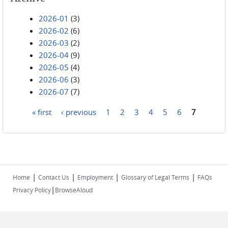
2026-01
(3)
2026-02
(6)
2026-03
(2)
2026-04
(9)
2026-05
(4)
2026-06
(3)
2026-07
(7)
« first
‹ previous
1
2
3
4
5
6
7
Pages
|
|
|
|
Home
Contact Us
Employment
Glossary of Legal Terms
FAQs
|
Privacy Policy
BrowseAloud