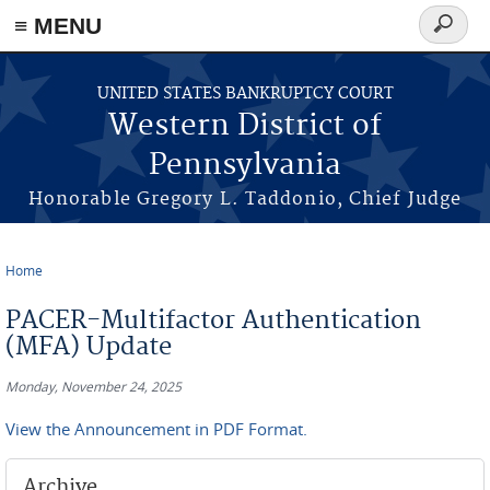
≡ MENU
Search
form
Skip to main content
UNITED STATES BANKRUPTCY COURT
Western District of
Pennsylvania
Honorable Gregory L. Taddonio, Chief Judge
Home
You are here
PACER-Multifactor Authentication
(MFA) Update
Monday, November 24, 2025
View the Announcement in PDF Format.
Archive