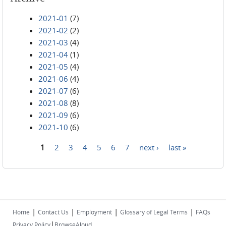
2021-01
(7)
2021-02
(2)
2021-03
(4)
2021-04
(1)
2021-05
(4)
2021-06
(4)
2021-07
(6)
2021-08
(8)
2021-09
(6)
2021-10
(6)
1
2
3
4
5
6
7
next ›
last »
Pages
|
|
|
|
Home
Contact Us
Employment
Glossary of Legal Terms
FAQs
|
Privacy Policy
BrowseAloud