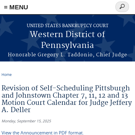
≡ MENU
Search
form
Skip to main content
UNITED STATES BANKRUPTCY COURT
Western District of
Pennsylvania
Honorable Gregory L. Taddonio, Chief Judge
Home
You are here
Revision of Self-Scheduling Pittsburgh
and Johnstown Chapter 7, 11, 12 and 13
Motion Court Calendar for Judge Jeffery
A. Deller
Monday, September 15, 2025
View the Announcement in PDF format.