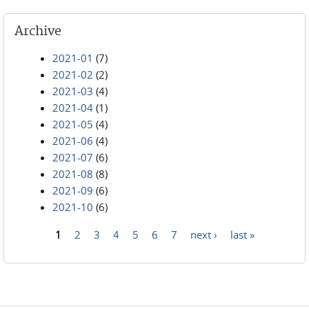
Archive
2021-01
(7)
2021-02
(2)
2021-03
(4)
2021-04
(1)
2021-05
(4)
2021-06
(4)
2021-07
(6)
2021-08
(8)
2021-09
(6)
2021-10
(6)
1
2
3
4
5
6
7
next ›
last »
Pages