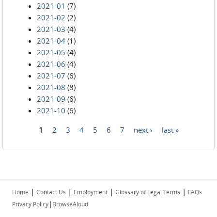
2021-01
(7)
2021-02
(2)
2021-03
(4)
2021-04
(1)
2021-05
(4)
2021-06
(4)
2021-07
(6)
2021-08
(8)
2021-09
(6)
2021-10
(6)
1
2
3
4
5
6
7
next ›
last »
Pages
|
|
|
|
Home
Contact Us
Employment
Glossary of Legal Terms
FAQs
|
Privacy Policy
BrowseAloud