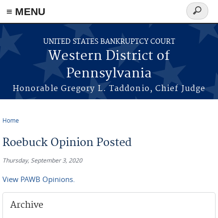
≡ MENU
Search
form
Skip to main content
UNITED STATES BANKRUPTCY COURT
Western District of
Pennsylvania
Honorable Gregory L. Taddonio, Chief Judge
Home
You are here
Roebuck Opinion Posted
Thursday, September 3, 2020
View PAWB Opinions.
Archive