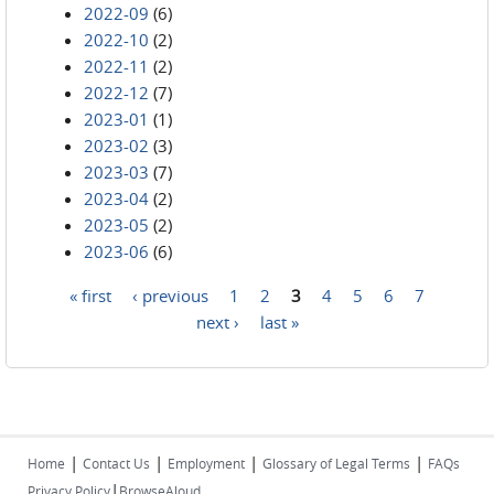
2022-09
(6)
2022-10
(2)
2022-11
(2)
2022-12
(7)
2023-01
(1)
2023-02
(3)
2023-03
(7)
2023-04
(2)
2023-05
(2)
2023-06
(6)
« first
‹ previous
1
2
3
4
5
6
7
Pages
next ›
last »
|
|
|
|
Home
Contact Us
Employment
Glossary of Legal Terms
FAQs
|
Privacy Policy
BrowseAloud