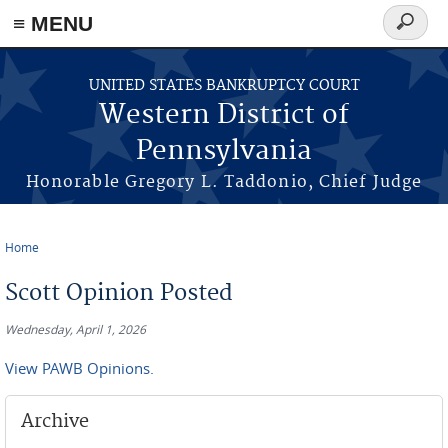
≡ MENU
Search
form
Skip to main content
UNITED STATES BANKRUPTCY COURT
Western District of
Pennsylvania
Honorable Gregory L. Taddonio, Chief Judge
Home
You are here
Scott Opinion Posted
Wednesday, April 1, 2026
View PAWB Opinions.
Archive