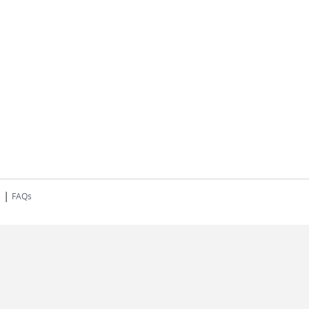
|
s
FAQs