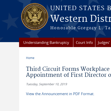
Skip to main content
UNITED STATES 
Western Distr
Honorable Gregory L. Ta
Understanding Bankruptcy
Court Info
Judges' 
Home
You are here
Third Circuit Forms Workplac
Appointment of First Director 
Tuesday, September 10, 2019
View the Announcement in PDF Format.