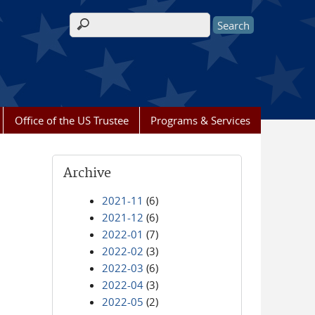
Search form
Office of the US Trustee
Programs & Services
Archive
2021-11
(6)
2021-12
(6)
2022-01
(7)
2022-02
(3)
2022-03
(6)
2022-04
(3)
2022-05
(2)