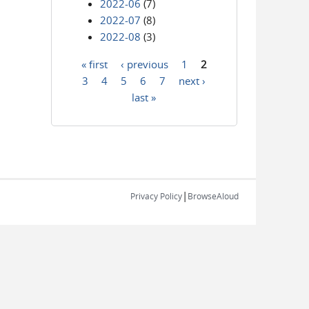
2022-06
(7)
2022-07
(8)
2022-08
(3)
« first
‹ previous
1
2
Pages
3
4
5
6
7
next ›
last »
|
Privacy Policy
BrowseAloud