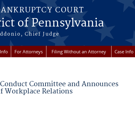
BANKRUPTCY COURT
ict of Pennsylvania
ddonio, Chief Judge
Info
For Attorneys
Filing Without an Attorney
Case Info
e Conduct Committee and Announces
of Workplace Relations