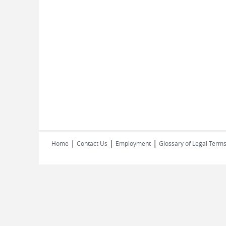
|
|
|
Home
Contact Us
Employment
Glossary of Legal Term