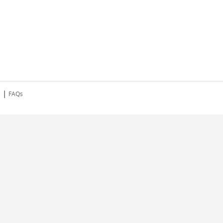
|
s
FAQs