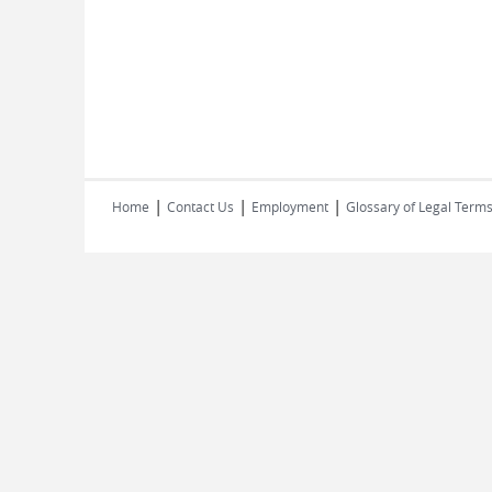
|
|
|
Home
Contact Us
Employment
Glossary of Legal Term