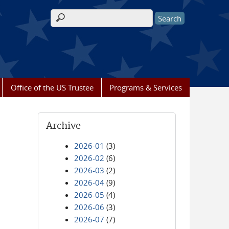
Search form
Office of the US Trustee
Programs & Services
Archive
2026-01
(3)
2026-02
(6)
2026-03
(2)
2026-04
(9)
2026-05
(4)
2026-06
(3)
2026-07
(7)