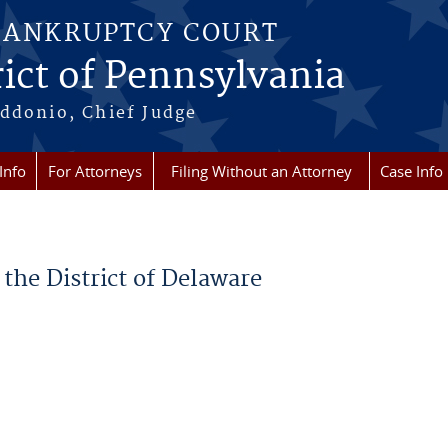
BANKRUPTCY COURT
ict of Pennsylvania
ddonio, Chief Judge
Info
For Attorneys
Filing Without an Attorney
Case Info
the District of Delaware