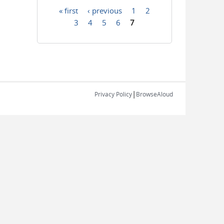
« first
‹ previous
1
2
Pages
3
4
5
6
7
|
Privacy Policy
BrowseAloud