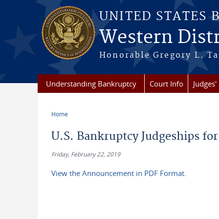
Skip to main content
UNITED STATES 
Western Distr
Honorable Gregory L. Ta
Understanding Bankruptcy
Court Info
Judges' 
Home
You are here
U.S. Bankruptcy Judgeships for 
Friday, February 22, 2019
View the Announcement in PDF Format
.