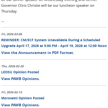
Governor Chris Christie will be our luncheon speaker on
Thursday.
...
Fri, 2026-03-06
REMINDER: CM/ECF System Unavailable During a Scheduled
Upgrade April 17, 2026 at 5:00 PM - April 19, 2026 at 12:00 Noon
View the Announcement in PDF Format.
Thu, 2026-02-26
LEOSU Opinion Posted
View PAWB Opinions.
Fri, 2026-02-13
Morosetti Opinion Posted
View PAWB Opinions.