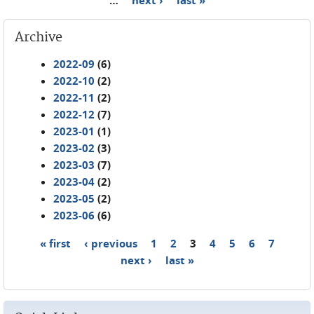
Archive
2022-09
(6)
2022-10
(2)
2022-11
(2)
2022-12
(7)
2023-01
(1)
2023-02
(3)
2023-03
(7)
2023-04
(2)
2023-05
(2)
2023-06
(6)
« first
‹ previous
1
2
3
4
5
6
7
Pages
next ›
last »