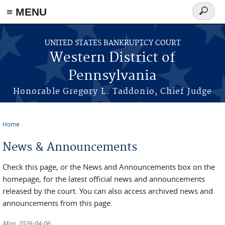
≡ MENU
Search
form
Skip to main content
UNITED STATES BANKRUPTCY COURT
Western District of
Pennsylvania
Honorable Gregory L. Taddonio, Chief Judge
Home
You are here
News & Announcements
Check this page, or the News and Announcements box on the
homepage, for the latest official news and announcements
released by the court. You can also access archived news and
announcements from this page.
Mon, 2026-04-06