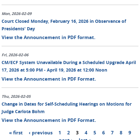
Mon, 2026-02-09
Court Closed Monday, February 16, 2026 in Observance of
Presidents' Day
View the Announcement in PDF format.
Fri, 2026-02-06
CM/ECF System Unavailable During a Scheduled Upgrade April
17, 2026 at 5:00 PM - April 19, 2026 at 12:00 Noon
View the Announcement in PDF Format.
Thu, 2026-02-05
Change in Dates for Self-Scheduling Hearings on Motions for
Judge Carlota Bohm
View the Announcement in PDF Format.
« first
‹ previous
1
2
3
4
5
6
7
8
9
Pages
…
next ›
last »