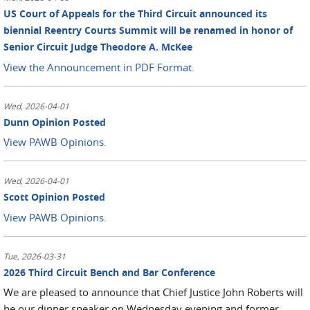
US Court of Appeals for the Third Circuit announced its
biennial Reentry Courts Summit will be renamed in honor of
Senior Circuit Judge Theodore A. McKee
View the Announcement in PDF Format.
Wed, 2026-04-01
Dunn Opinion Posted
View PAWB Opinions.
Wed, 2026-04-01
Scott Opinion Posted
View PAWB Opinions.
Tue, 2026-03-31
2026 Third Circuit Bench and Bar Conference
We are pleased to announce that Chief Justice John Roberts will
be our dinner speaker on Wednesday evening and former