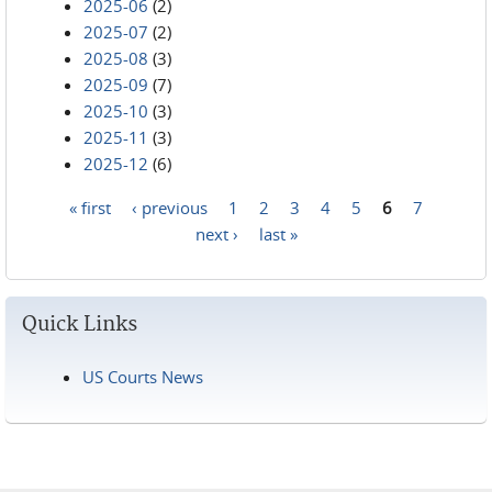
2025-06
(2)
2025-07
(2)
2025-08
(3)
2025-09
(7)
2025-10
(3)
2025-11
(3)
2025-12
(6)
« first
‹ previous
1
2
3
4
5
6
7
Pages
next ›
last »
Quick Links
US Courts News