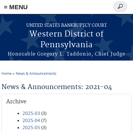
≡ MENU
Search
form
Skip to main content
UNITED STATES BANKRUPTCY COURT
Western District of
Pennsylvania
Honorable Gregory L. Taddonio, Chief Judge
Home
News & Announcements
You are here
News & Announcements: 2021-04
Archive
2025-03
(3)
2025-04
(7)
2025-05
(3)