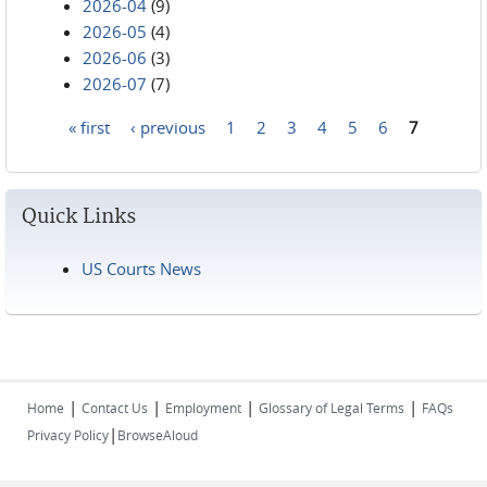
2026-04
(9)
2026-05
(4)
2026-06
(3)
2026-07
(7)
« first
‹ previous
1
2
3
4
5
6
7
Pages
Quick Links
US Courts News
|
|
|
|
Home
Contact Us
Employment
Glossary of Legal Terms
FAQs
|
Privacy Policy
BrowseAloud