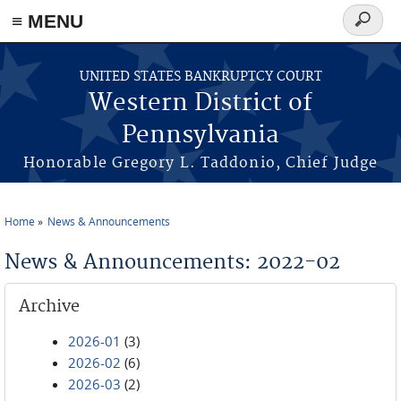
≡ MENU
Search
form
Skip to main content
UNITED STATES BANKRUPTCY COURT
Western District of
Pennsylvania
Honorable Gregory L. Taddonio, Chief Judge
Home
News & Announcements
You are here
News & Announcements: 2022-02
Archive
2026-01
(3)
2026-02
(6)
2026-03
(2)