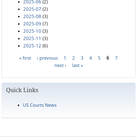
2025-06
(2)
2025-07
(2)
2025-08
(3)
2025-09
(7)
2025-10
(3)
2025-11
(3)
2025-12
(6)
« first
‹ previous
1
2
3
4
5
6
7
Pages
next ›
last »
Quick Links
US Courts News