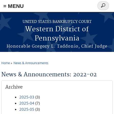
≡ MENU
Search
form
Skip to main content
UNITED STATES BANKRUPTCY COURT
Western District of
Pennsylvania
Honorable Gregory L. Taddonio, Chief Judge
Home
News & Announcements
You are here
News & Announcements: 2022-02
Archive
2025-03
(3)
2025-04
(7)
2025-05
(3)