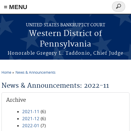
≡ MENU
Search
form
Skip to main content
UNITED STATES BANKRUPTCY COURT
Western District of
Pennsylvania
Honorable Gregory L. Taddonio, Chief Judge
Home
News & Announcements
You are here
News & Announcements: 2022-11
Archive
2021-11
(6)
2021-12
(6)
2022-01
(7)