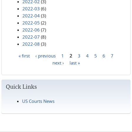
2022-02
(3)
2022-03
(6)
2022-04
(3)
2022-05
(2)
2022-06
(7)
2022-07
(8)
2022-08
(3)
« first
‹ previous
1
2
3
4
5
6
7
Pages
next ›
last »
Quick Links
US Courts News