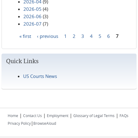
2026-04
(9)
2026-05
(4)
2026-06
(3)
2026-07
(7)
« first
‹ previous
1
2
3
4
5
6
7
Pages
Quick Links
US Courts News
|
|
|
|
Home
Contact Us
Employment
Glossary of Legal Terms
FAQs
|
Privacy Policy
BrowseAloud