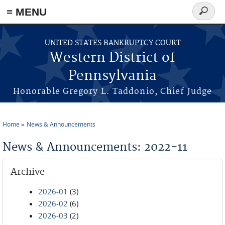
≡ MENU
Search
form
Skip to main content
UNITED STATES BANKRUPTCY COURT
Western District of
Pennsylvania
Honorable Gregory L. Taddonio, Chief Judge
Home
News & Announcements
You are here
News & Announcements: 2022-11
Archive
2026-01
(3)
2026-02
(6)
2026-03
(2)