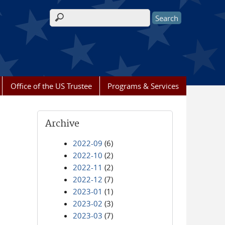
Search form
Office of the US Trustee
Programs & Services
Archive
2022-09
(6)
2022-10
(2)
2022-11
(2)
2022-12
(7)
2023-01
(1)
2023-02
(3)
2023-03
(7)