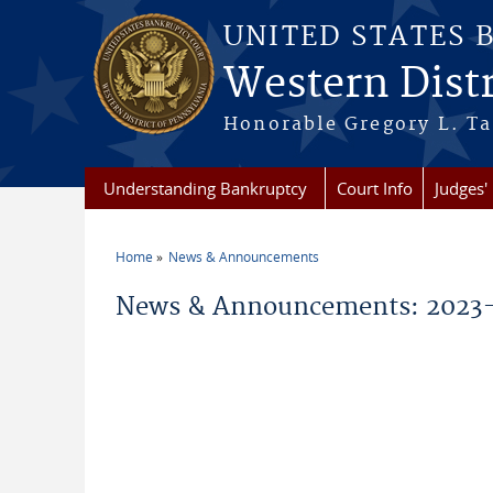
Skip to main content
UNITED STATES 
Western Distr
Honorable Gregory L. Ta
Understanding Bankruptcy
Court Info
Judges' 
Home
News & Announcements
You are here
News & Announcements: 2023