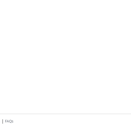
|
s
FAQs