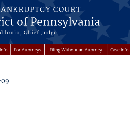
BANKRUPTCY COURT
ict of Pennsylvania
ddonio, Chief Judge
Info
For Attorneys
Filing Without an Attorney
Case Info
-09