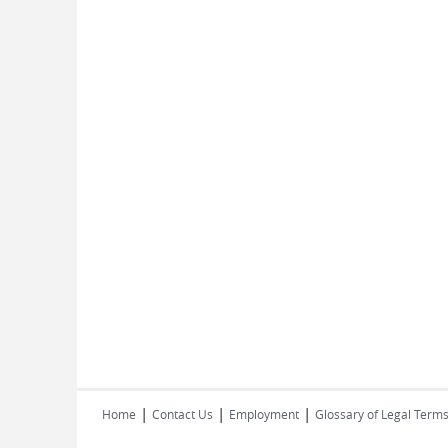
|
|
|
Home
Contact Us
Employment
Glossary of Legal Term