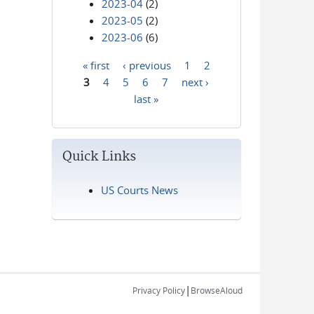
2023-04
(2)
2023-05
(2)
2023-06
(6)
« first
‹ previous
1
2
Pages
3
4
5
6
7
next ›
last »
Quick Links
US Courts News
|
Privacy Policy
BrowseAloud