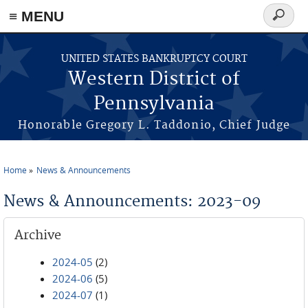
≡ MENU
Search
form
Skip to main content
UNITED STATES BANKRUPTCY COURT
Western District of
Pennsylvania
Honorable Gregory L. Taddonio, Chief Judge
Home
News & Announcements
You are here
News & Announcements: 2023-09
Archive
2024-05
(2)
2024-06
(5)
2024-07
(1)