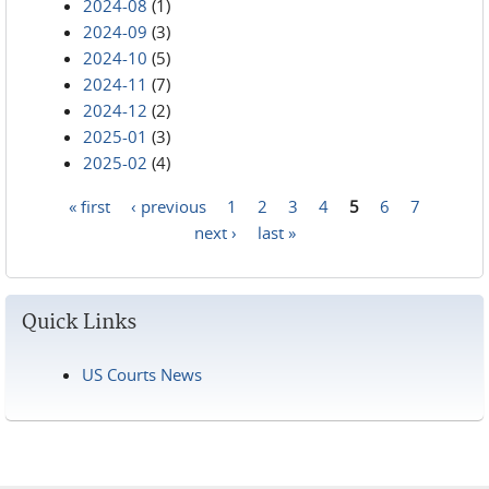
2024-08
(1)
2024-09
(3)
2024-10
(5)
2024-11
(7)
2024-12
(2)
2025-01
(3)
2025-02
(4)
« first
‹ previous
1
2
3
4
5
6
7
Pages
next ›
last »
Quick Links
US Courts News