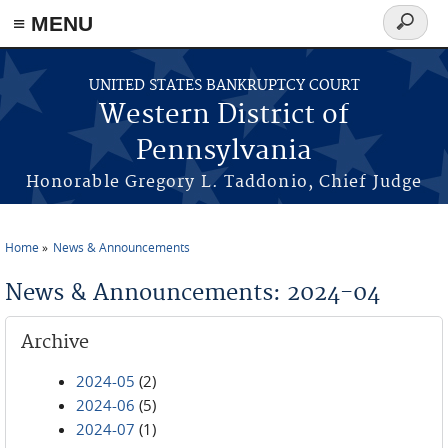
≡ MENU
Search
form
Skip to main content
UNITED STATES BANKRUPTCY COURT
Western District of
Pennsylvania
Honorable Gregory L. Taddonio, Chief Judge
Home
News & Announcements
You are here
News & Announcements: 2024-04
Archive
2024-05
(2)
2024-06
(5)
2024-07
(1)