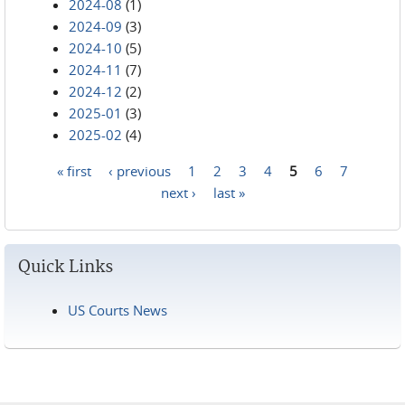
2024-08
(1)
2024-09
(3)
2024-10
(5)
2024-11
(7)
2024-12
(2)
2025-01
(3)
2025-02
(4)
« first
‹ previous
1
2
3
4
5
6
7
Pages
next ›
last »
Quick Links
US Courts News