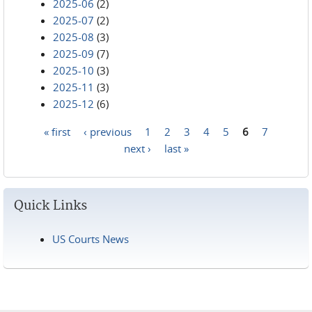
2025-06
(2)
2025-07
(2)
2025-08
(3)
2025-09
(7)
2025-10
(3)
2025-11
(3)
2025-12
(6)
« first
‹ previous
1
2
3
4
5
6
7
Pages
next ›
last »
Quick Links
US Courts News