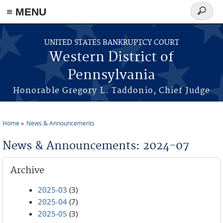
≡ MENU
Search
form
Skip to main content
UNITED STATES BANKRUPTCY COURT
Western District of
Pennsylvania
Honorable Gregory L. Taddonio, Chief Judge
Home
News & Announcements
You are here
News & Announcements: 2024-07
Archive
2025-03
(3)
2025-04
(7)
2025-05
(3)