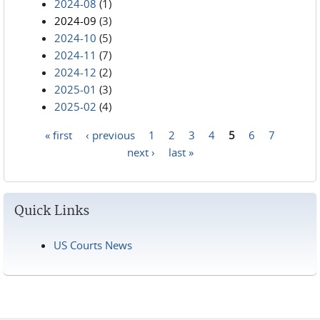
2024-08
(1)
2024-09
(3)
2024-10
(5)
2024-11
(7)
2024-12
(2)
2025-01
(3)
2025-02
(4)
« first
‹ previous
1
2
3
4
5
6
7
Pages
next ›
last »
Quick Links
US Courts News