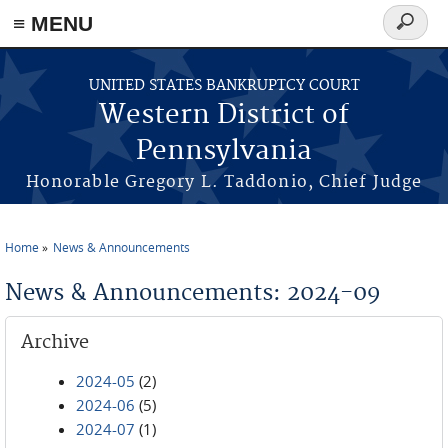
≡ MENU
Search
form
Skip to main content
UNITED STATES BANKRUPTCY COURT
Western District of
Pennsylvania
Honorable Gregory L. Taddonio, Chief Judge
Home
News & Announcements
You are here
News & Announcements: 2024-09
Archive
2024-05
(2)
2024-06
(5)
2024-07
(1)