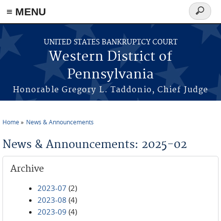
≡ MENU
Search
form
Skip to main content
UNITED STATES BANKRUPTCY COURT
Western District of
Pennsylvania
Honorable Gregory L. Taddonio, Chief Judge
Home
News & Announcements
You are here
News & Announcements: 2025-02
Archive
2023-07
(2)
2023-08
(4)
2023-09
(4)