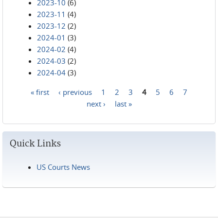
2023-10
(6)
2023-11
(4)
2023-12
(2)
2024-01
(3)
2024-02
(4)
2024-03
(2)
2024-04
(3)
« first
‹ previous
1
2
3
4
5
6
7
Pages
next ›
last »
Quick Links
US Courts News