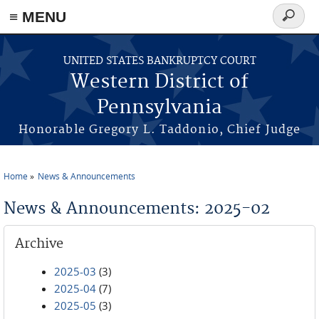
≡ MENU
Search
form
Skip to main content
UNITED STATES BANKRUPTCY COURT
Western District of
Pennsylvania
Honorable Gregory L. Taddonio, Chief Judge
Home
News & Announcements
You are here
News & Announcements: 2025-02
Archive
2025-03
(3)
2025-04
(7)
2025-05
(3)