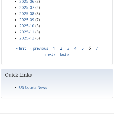
2025-06
(2)
2025-07
(2)
2025-08
(3)
2025-09
(7)
2025-10
(3)
2025-11
(3)
2025-12
(6)
« first
‹ previous
1
2
3
4
5
6
7
Pages
next ›
last »
Quick Links
US Courts News